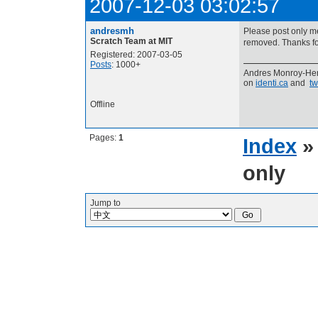
2007-12-03 03:02:57
andresmh
Please post only m
Scratch Team at MIT
removed. Thanks for
Registered: 2007-03-05
Posts
: 1000+
Andres Monroy-Her
on
identi.ca
and
tw
Offline
Pages:
1
Index
only
Jump to