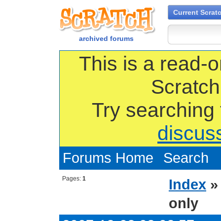
Current Scrat
archived forums
This is a read-o
Scratch
Try searching
discus
Forums Home
Search
Pages:
1
Index
only