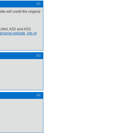
#2
te will credit the original
p,html, AS2 and AS3.
rsonal website, lots of
#3
#4