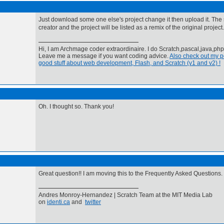
Just download some one else's project change it then upload it. The si
creator and the project will be listed as a remix of the original project.
Hi, I am Archmage coder extraordinaire. I do Scratch,pascal,java,ph
Leave me a message if you want coding advice.
Also check out my pe
good stuff about web development, Flash, and Scratch (v1 and v2) !
Oh. I thought so. Thank you!
Great question!! I am moving this to the Frequently Asked Questions.
Andres Monroy-Hernandez | Scratch Team at the MIT Media Lab
on
identi.ca
and
twitter