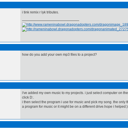
i tink remix r lyk tributes.
how do you add your own mp3 files to a project?
i've added my own music to my projects. i just select computer on th
click D:.
i then select the program i use for music and pick my song. the only 
a program for music or it might be on a different drive.hope i helped:)