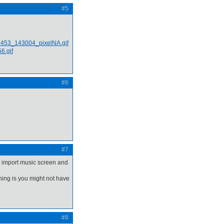
#5
#6
#7
e import music screen and
thing is you might not have
#8