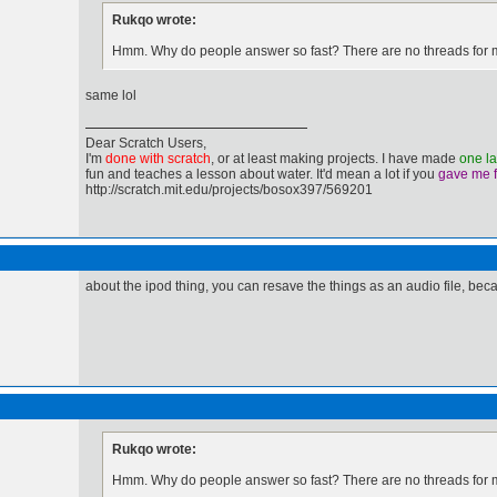
Rukqo wrote:
Hmm. Why do people answer so fast? There are no threads for m
same lol
Dear Scratch Users,
I'm
done with scratch
, or at least making projects. I have made
one l
fun and teaches a lesson about water. It'd mean a lot if you
gave me 
http://scratch.mit.edu/projects/bosox397/569201
about the ipod thing, you can resave the things as an audio file, b
Rukqo wrote:
Hmm. Why do people answer so fast? There are no threads for m