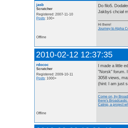
jasb
Do filo5. Dodałe
Scratcher
Jakbyś chciał m
Registered: 2007-11-10
Posts
: 100+
Hi there!
Journey to Alpha C
Offline
2010-02-12 12:37:35
rdococ
I made a little 
Scratcher
"Norsk" forum. 
Registered: 2009-10-11
3058 views, max 
Posts
: 1000+
(hint: I am just 
Come on, try Broadc
there's Broadcasti
Catnip, a project 
Offline