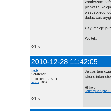
zamierzam poświ
pierwszej kolej
wszystkiego, co
dodać coś orygi
Czy istnieje ja
Wojtek.
Offline
2010-12-28 11:42:05
jasb
Ja coś tam dziu
Scratcher
stronę internet
Registered: 2007-11-10
Posts
: 100+
Hi there!
Journey to Alpha C
Offline