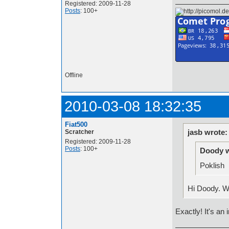
Registered: 2009-11-28
Posts
: 100+
Offline
2010-03-08 18:32:35
Fiat500
jasb wrote:
Scratcher
Registered: 2009-11-28
Posts
: 100+
Doody w
Poklish
Hi Doody. W
Exactly! It's an 