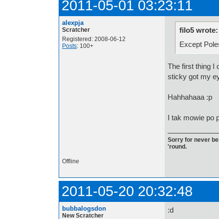
2011-05-01 03:23:11
alexpja
filo5 wrote:
Scratcher
Registered: 2008-06-12
Except Pole
Posts
: 100+
The first thing I
sticky got my ey
Hahhahaaa :p
I tak mowie po p
Sorry for never bei
'round.
Offline
2011-05-20 20:32:48
bubbalogsdon
:d
New Scratcher