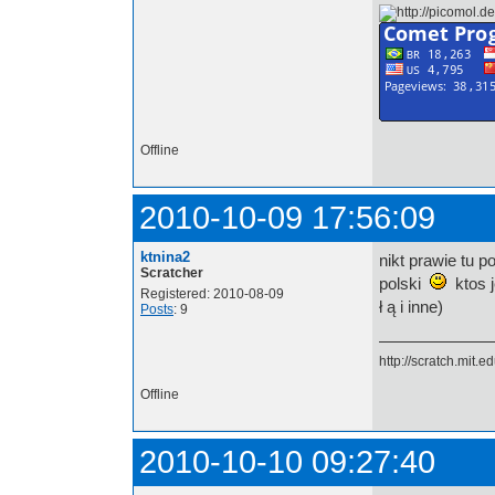
Offline
2010-10-09 17:56:09
ktnina2
nikt prawie tu p
Scratcher
polski
ktos j
Registered: 2010-08-09
ł ą i inne)
Posts
: 9
http://scratch.mit.
Offline
2010-10-10 09:27:40