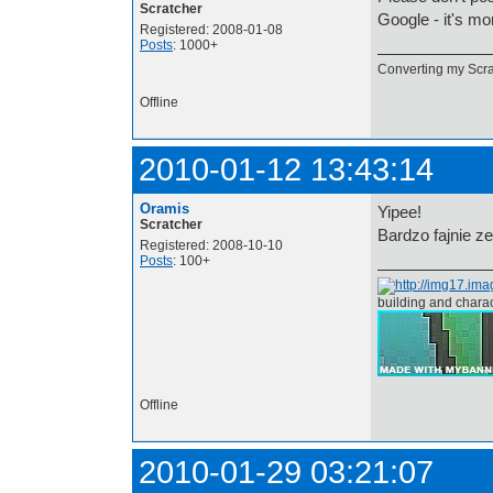
Scratcher
Google - it's m
Registered: 2008-01-08
Posts
: 1000+
Converting my Scrat
Offline
2010-01-12 13:43:14
Oramis
Yipee!
Scratcher
Bardzo fajnie z
Registered: 2008-10-10
Posts
: 100+
building and chara
Offline
2010-01-29 03:21:07