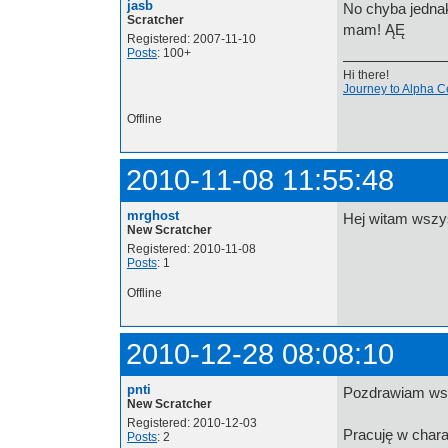
jasb
No chyba jednak
Scratcher
mam! ĄĘ
Registered: 2007-11-10
Posts
: 100+
Hi there!
Journey to Alpha C
Offline
2010-11-08 11:55:48
mrghost
Hej witam wsz
New Scratcher
Registered: 2010-11-08
Posts
: 1
Offline
2010-12-28 08:08:10
pnti
Pozdrawiam wsz
New Scratcher
Registered: 2010-12-03
Pracuję w chara
Posts
: 2