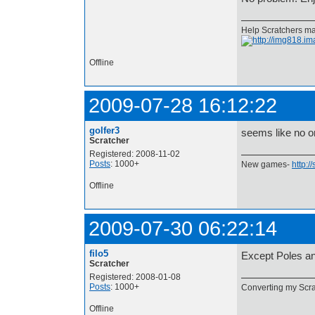
Help Scratchers mak
Offline
2009-07-28 16:12:22
golfer3
seems like no o
Scratcher
Registered: 2008-11-02
Posts
: 1000+
New games-
http:/
Offline
2009-07-30 06:22:14
filo5
Except Poles an
Scratcher
Registered: 2008-01-08
Posts
: 1000+
Converting my Scrat
Offline