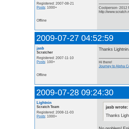
Registered: 2007-08-21
Posts
: 1000+
Coolperson- 2012 N
http://www.scratch
Offline
2009-07-27 04:52:59
jasb
Thanks Lightnin
Scratcher
Registered: 2007-11-10
Posts
: 100+
Hi there!
Journey to Alpha C
Offline
2009-07-28 09:24:30
Lightnin
jasb wrote:
Scratch Team
Registered: 2008-11-03
Thanks Ligh
Posts
: 1000+
No problem! E