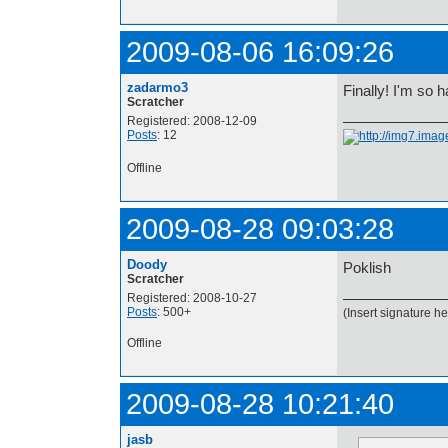
2009-08-06 16:09:26
zadarmo3
Finally! I'm so 
Scratcher
Registered: 2008-12-09
Posts
: 12
Offline
2009-08-28 09:03:28
Doody
Poklish
Scratcher
Registered: 2008-10-27
Posts
: 500+
(Insert signature he
Offline
2009-08-28 10:21:40
jasb