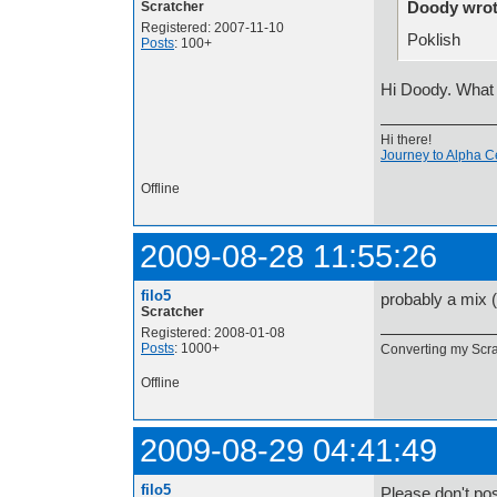
Doody wrot
Scratcher
Registered: 2007-11-10
Poklish
Posts
: 100+
Hi Doody. What 
Hi there!
Journey to Alpha C
Offline
2009-08-28 11:55:26
filo5
probably a mix (
Scratcher
Registered: 2008-01-08
Posts
: 1000+
Converting my Scrat
Offline
2009-08-29 04:41:49
filo5
Please don't pos