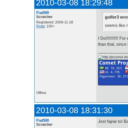
2010-03-08 18:29:48
Fiat500
golfer3 wro
Scratcher
Registered: 2009-11-28
seems like 
Posts
: 100+
I Do!!!!!!!!!!!
than that, since
Offline
2010-03-08 18:31:30
Fiat500
Jest fajnie to! B
Scratcher