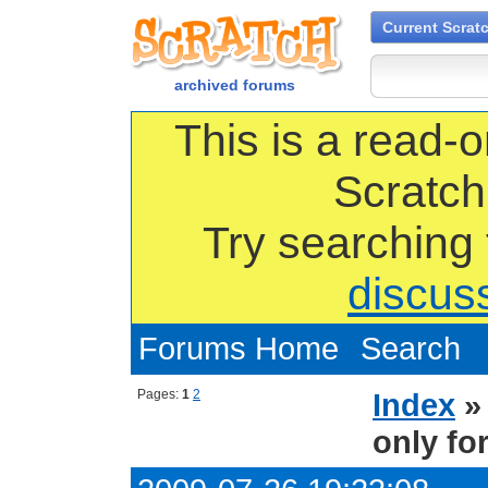
Current Scrat
archived forums
This is a read-o
Scratch
Try searching
discus
Forums Home
Search
Pages:
1
2
Index
only fo