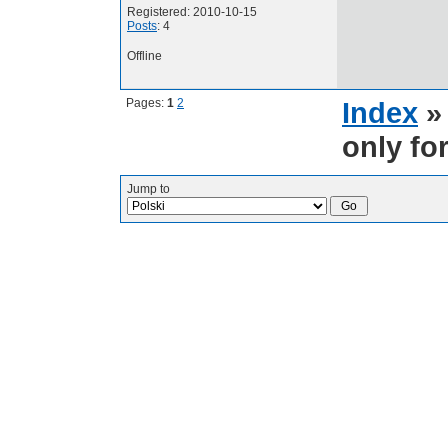
Registered: 2010-10-15
Posts
: 4
Offline
Pages:
1
2
Index
only fo
Jump to