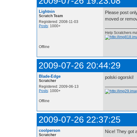
2009-07-26 19:23:08
Lightnin
Please post onl
Scratch Team
moved or remove
Registered: 2008-11-03
Posts
: 1000+
Help Scratchers mak
Offline
2009-07-26 20:44:29
Blade-Edge
polski ogorski!
Scratcher
Registered: 2009-06-13
Posts
: 1000+
Offline
2009-07-26 22:37:25
coolperson
Nice! They got 
Scratcher