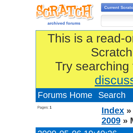
Current Scrat
archived forums
This is a read-o
Scratch
Try searching
discus
Forums Home
Search
Pages:
1
Index
2009
» 