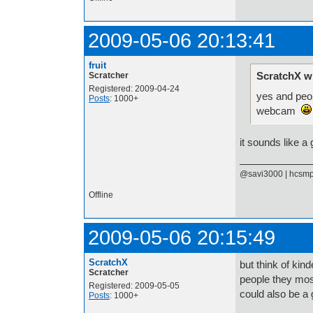
2009-05-06 20:13:41
fruit
ScratchX w
Scratcher
Registered: 2009-04-24
yes and peo
Posts
: 1000+
webcam
it sounds like a
@savi3000 | hcsm
Offline
2009-05-06 20:15:49
ScratchX
but think of kin
Scratcher
people they mos
Registered: 2009-05-05
could also be a 
Posts
: 1000+