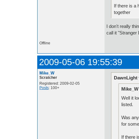
If there is a
together
I don't really th
call it "Strange
Offline
2009-05-06 19:55:39
Mike_W
DawnLight 
Scratcher
Registered: 2009-02-05
Posts
: 100+
Mike_W 
Well it l
listed.
Was anyo
for some
If there 