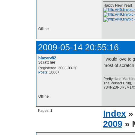
Happy New Year!
Offline
2009-05-14 20:55:16
blazerv82
I would love to g
Scratcher
most of scratch
Registered: 2008-03-20
Posts
: 1000+
Pretty Hate Machin
The Perfect Drug, T
Y34RZ3R0R3M1X3D, 
Offline
Pages:
1
Index
2009
» 