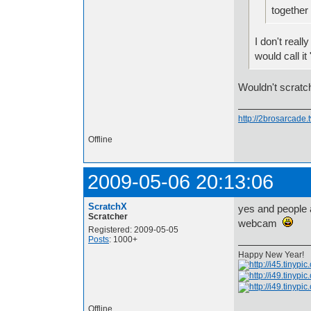
together
I don't reall
would call i
Wouldn't scratch
http://2brosarcade
Offline
2009-05-06 20:13:06
ScratchX
yes and people 
Scratcher
webcam
Registered: 2009-05-05
Posts
: 1000+
Happy New Year!
Offline