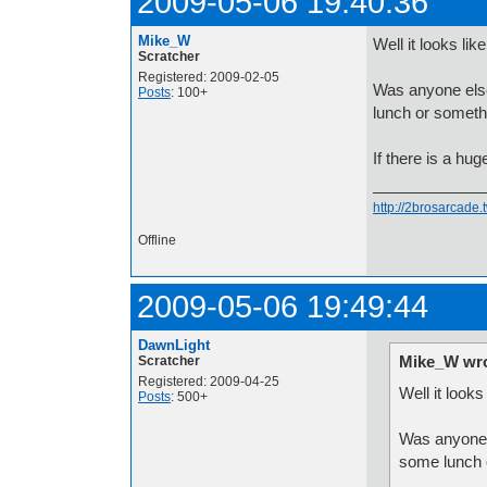
2009-05-06 19:40:36
Mike_W
Well it looks lik
Scratcher
Registered: 2009-02-05
Was anyone else
Posts
: 100+
lunch or someth
If there is a hug
http://2brosarcade
Offline
2009-05-06 19:49:44
DawnLight
Mike_W wro
Scratcher
Registered: 2009-04-25
Well it looks
Posts
: 500+
Was anyone 
some lunch 