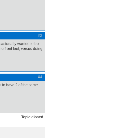
#3
occasionally wanted to be
the front foot, versus doing
#4
s to have 2 of the same
Topic closed