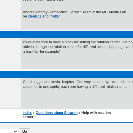
Andres Monroy-Hernandez | Scratch Team at the MIT Media Lab
on
identi.ca
and
twitter
It would be nice to have a block for setting the rotation center. I've 
able to change the rotation center for different actions (tripping over 
a backflip, for example).
Good suggestion kevin_karplus. One way to sort of get around that i
costumes in one sprite, each one having a different rotation center.
Index
»
Questions about Scratch
» Help with rotation
center!