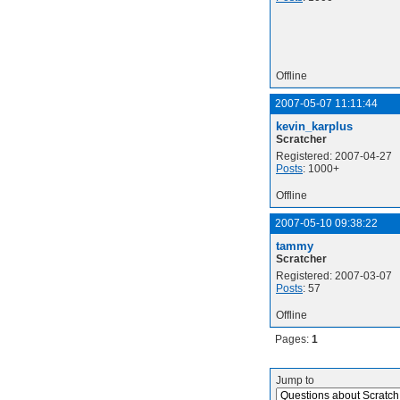
Offline
2007-05-07 11:11:44
kevin_karplus
Scratcher
Registered: 2007-04-27
Posts
: 1000+
Offline
2007-05-10 09:38:22
tammy
Scratcher
Registered: 2007-03-07
Posts
: 57
Offline
Pages:
1
Jump to