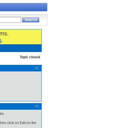
ums.
s
.
Topic closed
#1
#2
or.
then click on Edit on the