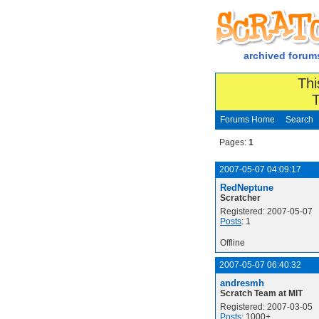
archived forum
Thi
T
Forums Home
Search
Pages:
1
2007-05-07 04:09:17
RedNeptune
Scratcher
Registered: 2007-05-07
Posts
: 1
Offline
2007-05-07 06:40:32
andresmh
Scratch Team at MIT
Registered: 2007-03-05
Posts
: 1000+