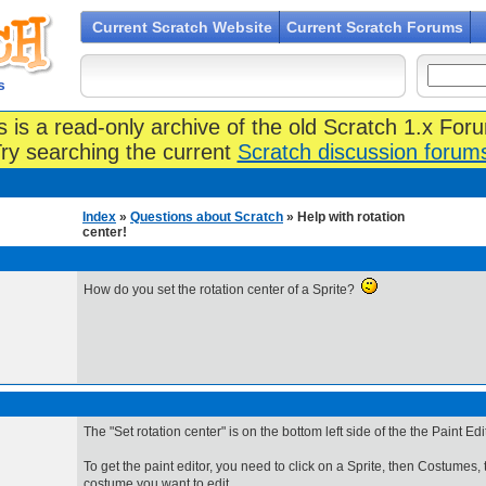
Current Scratch Website
Current Scratch Forums
s
s is a read-only archive of the old Scratch 1.x For
ry searching the current
Scratch discussion forum
Index
»
Questions about Scratch
» Help with rotation
center!
How do you set the rotation center of a Sprite?
The "Set rotation center" is on the bottom left side of the the Paint Edit
To get the paint editor, you need to click on a Sprite, then Costumes, 
costume you want to edit.