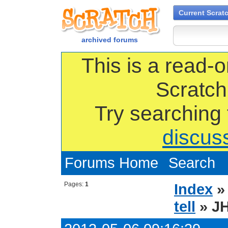
Current Scrat
archived forums
This is a read-o
Scratch
Try searching
discus
Forums Home
Search
Pages:
1
Index
tell
» JH