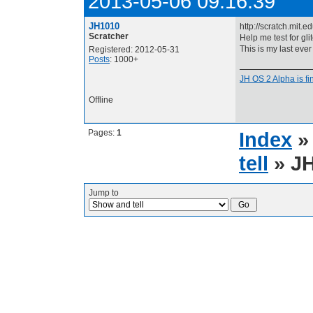
2013-05-06 09:16:39
JH1010
http://scratch.mit
Scratcher
Help me test for gl
This is my last ever
Registered: 2012-05-31
Posts
: 1000+
JH OS 2 Alpha is fin
Offline
Pages:
1
Index
tell
» JH
Jump to