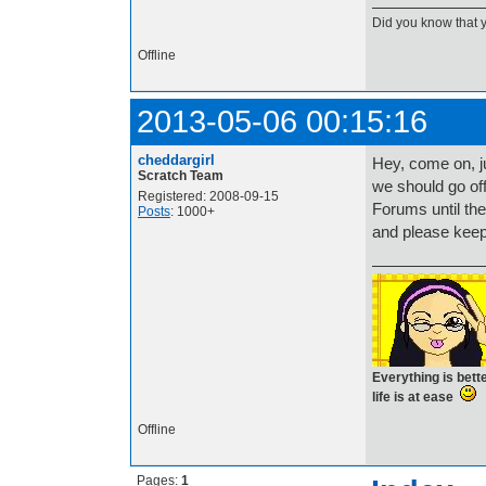
Did you know that 
Offline
2013-05-06 00:15:16
cheddargirl
Hey, come on, j
Scratch Team
we should go off-
Registered: 2008-09-15
Forums until the
Posts
: 1000+
and please keep
Everything is bet
life is at ease
Offline
Pages:
1