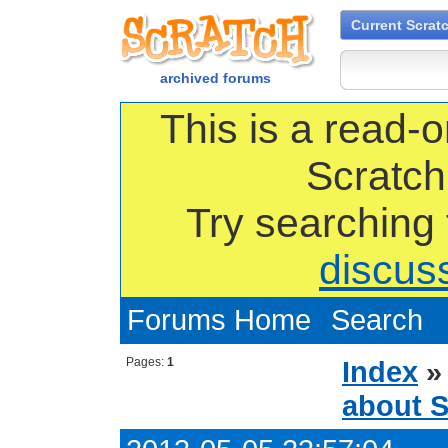
Current Scrat
archived forums
This is a read-o
Scratch
Try searching
discus
Forums Home
Search
Pages:
1
Index
about S