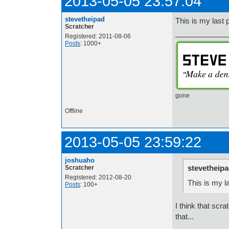
2013-05-05 23:57:04
stevetheipad
This is my last
Scratcher
Registered: 2011-08-06
Posts
: 1000+
gone
Offline
2013-05-05 23:59:22
joshuaho
stevetheipa
Scratcher
Registered: 2012-08-20
This is my l
Posts
: 100+
I think that scr
that...