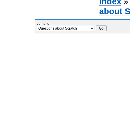
Index
about S
Jump to