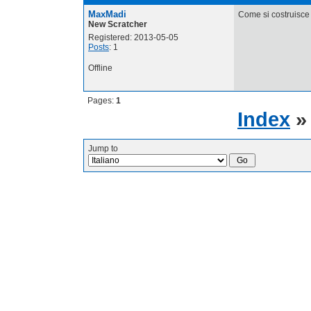
MaxMadi
Come si costruisce 
New Scratcher
Registered: 2013-05-05
Posts
: 1
Offline
Pages:
1
Index
Jump to