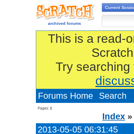
Current Scrat
archived forums
This is a read-o
Scratch
Try searching
discus
Forums Home
Search
Pages:
1
Index
2013-05-05 06:31:45