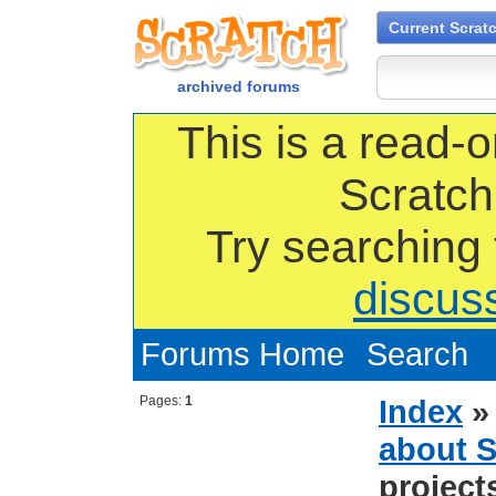
Current Scrat
archived forums
This is a read-o
Scratch
Try searching
discus
Forums Home
Search
Pages:
1
Index
about S
project