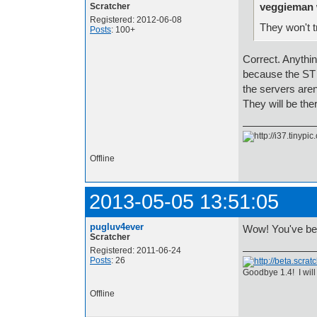
veggieman 
Scratcher
Registered: 2012-06-08
They won't tr
Posts
: 100+
Correct. Anythin
because the ST 
the servers aren
They will be the
Offline
2013-05-05 13:51:05
pugluv4ever
Wow! You've b
Scratcher
Registered: 2011-06-24
Posts
: 26
Goodbye 1.4! I will
Offline