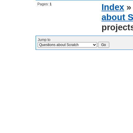
Pages:
1
Index
about S
project
Jump to