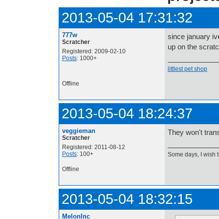
2013-05-04 17:31:32
777w
since january i
Scratcher
up on the scrat
Registered: 2009-02-10
Posts
: 1000+
littlest pet shop
Offline
2013-05-04 18:24:37
veggieman
They won't transf
Scratcher
Registered: 2011-08-12
Posts
: 100+
Some days, I wish 
Offline
2013-05-04 18:32:15
MelonInc