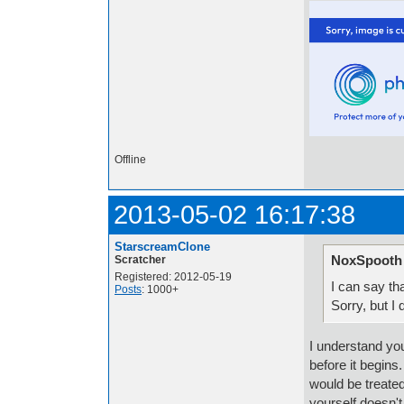
Offline
2013-05-02 16:17:38
StarscreamClone
NoxSpooth 
Scratcher
Registered: 2012-05-19
I can say th
Posts
: 1000+
Sorry, but I 
I understand you
before it begins
would be treated
yourself doesn't