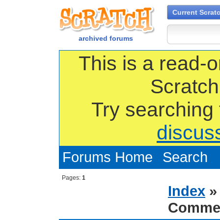
Current Scrat
archived forums
This is a read-o
Scratch
Try searching
discus
Forums Home
Search
Pages:
1
Index
Commen