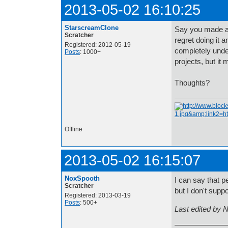
2013-05-02 16:10:25
StarscreamClone
Say you made a 
Scratcher
regret doing it 
Registered: 2012-05-19
completely unde
Posts
: 1000+
projects, but it m
Thoughts?
Offline
2013-05-02 16:15:07
NoxSpooth
I can say that p
Scratcher
but I don't suppo
Registered: 2013-03-19
Posts
: 500+
Last edited by 