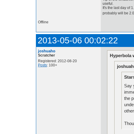
useful.
It's the last day of
probably will be 2
Offline
2013-05-06 00:02:22
joshuaho
Hyperbola 
Scratcher
Registered: 2012-08-20
Posts
: 100+
joshuah
Star
Say 
immed
the p
unde
other
Thou