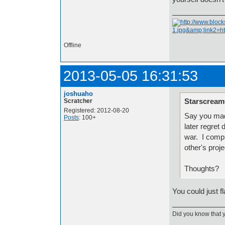
Offline
2013-05-05 16:31:53
joshuaho
Starscream
Scratcher
Registered: 2012-08-20
Say you mad
Posts
: 100+
later regret 
war. I comp
other's proje
Thoughts?
You could just f
Did you know that 