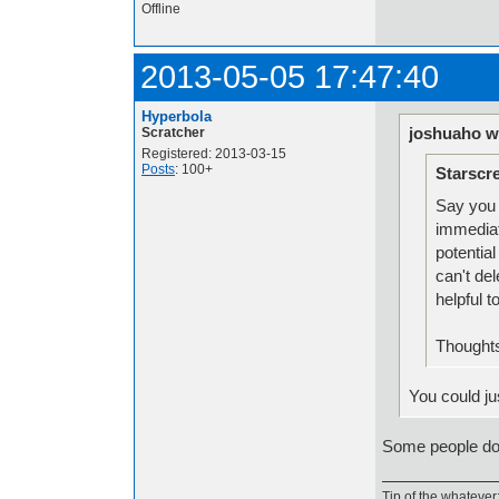
Offline
2013-05-05 17:47:40
Hyperbola
joshuaho w
Scratcher
Registered: 2013-03-15
Posts
: 100+
Starscr
Say you
immediat
potentia
can't de
helpful to
Thought
You could jus
Some people don
Tip of the whatever