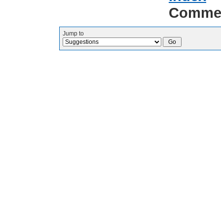
Commen
Jump to