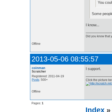
You could
Some people
I know...
Did you know that 
Offline
2013-05-06 08:55:57
coinman
I support.
Scratcher
Registered: 2011-04-19
Posts
: 500+
Click the picture b
Offline
Pages:
1
Index