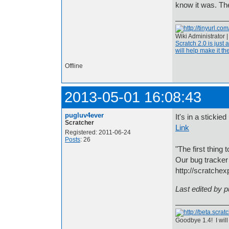
know it was. Th
Wiki Administrator 
Scratch 2.0 is just 
will help make it the
Offline
2013-05-01 16:08:43
pugluv4ever
It's in a stickie
Scratcher
Link
Registered: 2011-06-24
Posts
: 26
"The first thing 
Our bug tracker 
http://scratchex
Last edited by 
Goodbye 1.4! I will