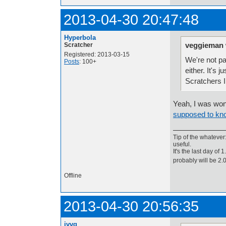
2013-04-30 20:47:48
Hyperbola
veggieman 
Scratcher
Registered: 2013-03-15
We're not pa
Posts
: 100+
either. It's 
Scratchers 
Yeah, I was wo
supposed to kno
Tip of the whatever
useful.
It's the last day of
probably will be 2
Offline
2013-04-30 20:56:35
jvvg