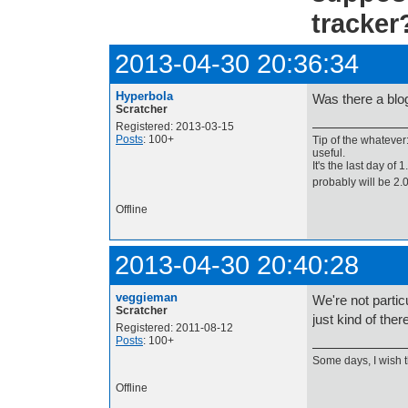
tracker
2013-04-30 20:36:34
Hyperbola
Was there a blo
Scratcher
Registered: 2013-03-15
Posts
: 100+
Tip of the whatever
useful.
It's the last day of
probably will be 2
Offline
2013-04-30 20:40:28
veggieman
We're not partic
Scratcher
just kind of the
Registered: 2011-08-12
Posts
: 100+
Some days, I wish 
Offline