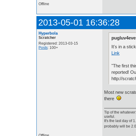
Offline
2013-05-01 16:36:28
Hyperbola
pugluv4eve
Scratcher
Registered: 2013-03-15
It's in a sti
Posts
: 100+
Link
"The first th
reported! Ou
http://scrat
Most new scratch
there
Tip of the whatever
useful.
It's the last day of
probably will be 2
Offline