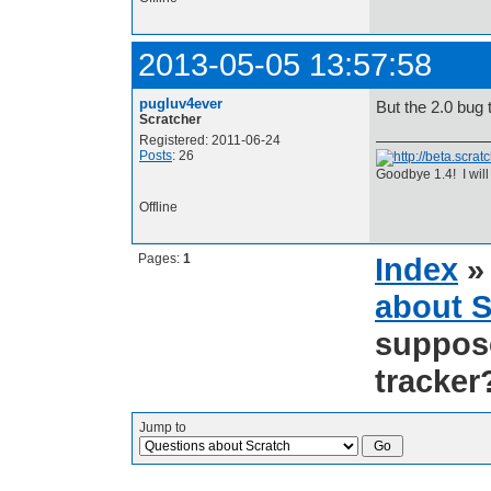
2013-05-05 13:57:58
pugluv4ever
But the 2.0 bug 
Scratcher
Registered: 2011-06-24
Posts
: 26
Goodbye 1.4! I will
Offline
Pages:
1
Index
about S
suppose
tracker
Jump to