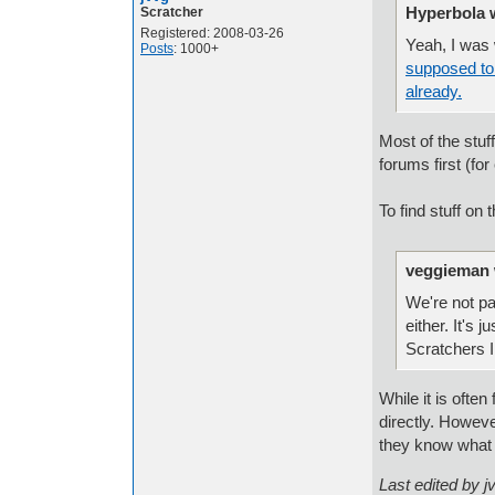
Hyperbola 
Scratcher
Registered: 2008-03-26
Yeah, I was
Posts
: 1000+
supposed to 
already.
Most of the stuf
forums first (fo
To find stuff on
veggieman 
We're not pa
either. It's 
Scratchers 
While it is often
directly. Howev
they know what u
Last edited by 