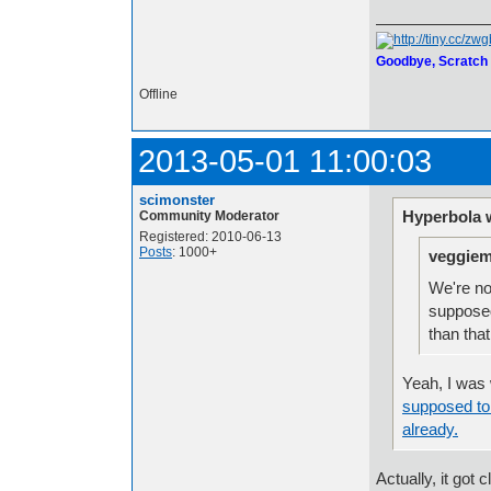
Goodbye, Scratch
Offline
2013-05-01 11:00:03
scimonster
Hyperbola 
Community Moderator
Registered: 2010-06-13
Posts
: 1000+
veggiem
We're no
supposed 
than tha
Yeah, I was
supposed to 
already.
Actually, it got