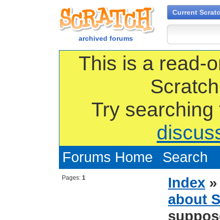
Current Scrat
archived forums
This is a read-o
Scratch
Try searching
discus
Forums Home
Search
Pages:
1
Index
about S
suppose