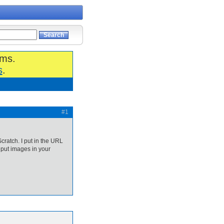
ums.
s
.
#1
cratch. I put in the URL
 put images in your