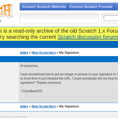
Current Scratch Website
Current Scratch Forums
s
s is a read-only archive of the old Scratch 1.x For
ry searching the current
Scratch discussion forum
Index
»
New Scratchers
» My Signature
Hi everyone,
I was wondering how to put an image or picture in your signature in S
or it but then it just showed the URL. Could somebody tell me how to
signature? Thanks everyone.
~ClareBear202
Index
»
New Scratchers
» My Signature