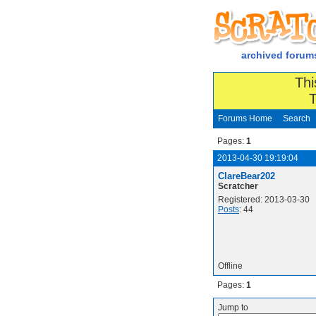
archived forum
Thi
T
Forums Home
Search
Pages:
1
2013-04-30 19:19:04
ClareBear202
Scratcher
Registered: 2013-03-30
Posts
: 44
Offline
Pages:
1
Jump to