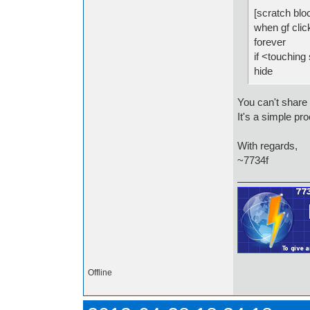
[scratch blo
when gf clic
forever
if <touching 
hide
You can't share 
It's a simple p
With regards,
~7734f
Offline