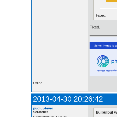
Fixed.
Fixed.
Offline
2013-04-30 20:26:42
pugluv4ever
bulbulbul w
Scratcher