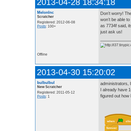
2013-04-28 18:34:18
MelonInc
Don't worry! The
Scratcher
won't be able to
Registered: 2012-06-08
as 7734f said, it
Posts
: 100+
just ask us!
Offline
2013-04-30 15:20:02
bulbulbul
administrators, 
New Scratcher
I already have 1
Registered: 2011-05-12
figured out how 
Posts
: 1
when
cli
forever