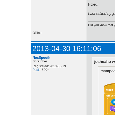
Fixed.
Last edited by 
Did you know that 
Offline
2013-04-30 16:11:06
NoxSpooth
joshuaho w
Scratcher
Registered: 2013-03-19
Posts
: 500+
mampaa
when
forever
if
t
hi