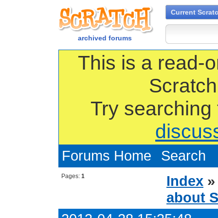
Current Scrat
archived forums
This is a read-o
Scratch
Try searching
discus
Forums Home
Search
Pages:
1
Index
about S