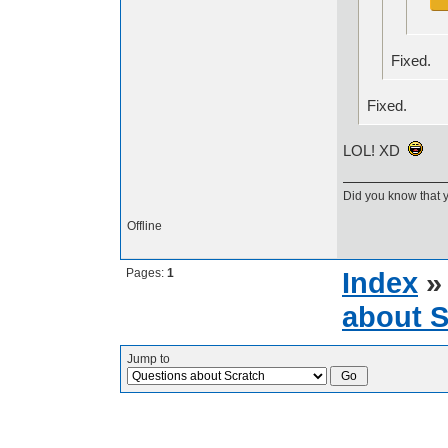
Fixed.
Fixed.
LOL! XD
Did you know that 
Offline
Pages:
1
Index
about S
Jump to