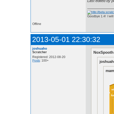
Last edited by 
Goodbye 1.4! I will
Offline
2013-05-01 22:30:32
joshuaho
NoxSpooth 
Scratcher
Registered: 2012-08-20
Posts
: 100+
joshuah
mamp
w
fo