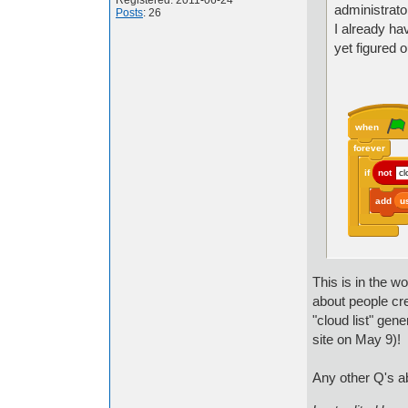
Registered: 2011-06-24
administrator
Posts
: 26
I already ha
yet figured 
when
forever
if
not
cl
add
u
This is in the w
about people cr
"cloud list" gen
site on May 9)!
Any other Q's ab