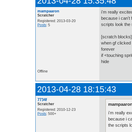
2013-04-28 15:35:48
mampaaron
i'm really excite
Scratcher
because i can't 
Registered: 2013-03-20
scripts look th
Posts
: 5
[scratch blocks]
when gf clicked
forever
if <touching spr
hide
Offline
2013-04-28 18:15:43
7734f
mampaaron
Scratcher
Registered: 2010-12-23
i'm really ex
Posts
: 500+
because i ca
the scripts 