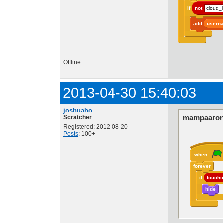
if
not
cloud_l
add
usern
Offline
2013-04-30 15:40:03
joshuaho
mampaaron
Scratcher
Registered: 2012-08-20
Posts
: 100+
when
forever
if
touchi
hide