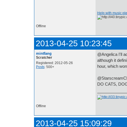
Help with music pl
Offline
2013-04-25 10:23:45
mintfang
@Angelica I'll a
Scratcher
although it defin
Registered: 2012-05-26
hour, which won
Posts
: 500+
@StarscreamClon
DO CATS, DO
Offline
2013-04-25 15:09:29