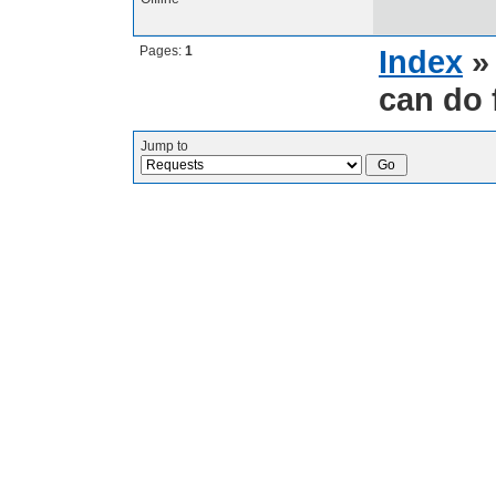
Pages:
1
Index
can do 
Jump to