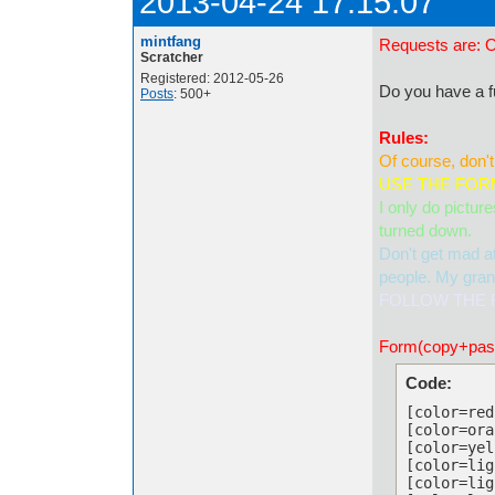
2013-04-24 17:15:07
mintfang
Requests are: 
Scratcher
Registered: 2012-05-26
Do you have a fu
Posts
: 500+
Rules:
Of course, don't
USE THE FORM
I only do pictur
turned down.
Don't get mad at
people. My grand
FOLLOW THE R
Form(copy+paste
Code:
[color=red
[color=ora
[color=yel
[color=lig
[color=lig