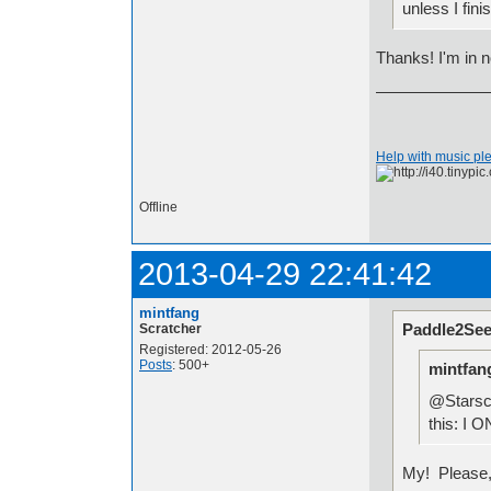
unless I fini
Thanks! I'm in no
Help with music pl
Offline
2013-04-29 22:41:42
mintfang
Paddle2See
Scratcher
Registered: 2012-05-26
Posts
: 500+
mintfan
@Starscr
this: I
My! Please