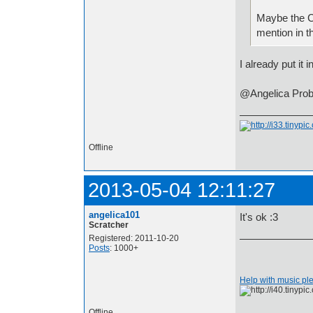
Maybe the Ca
mention in the
I already put it i
@Angelica Probab
Offline
2013-05-04 12:11:27
angelica101
It's ok :3
Scratcher
Registered: 2011-10-20
Posts
: 1000+
Help with music pl
Offline