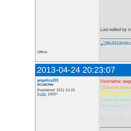
7.
8.
9.
10.
Last edited by 
Offline
2013-04-24 20:23:07
angelica101
Username: ange
Scratcher
Character Name
Registered: 2011-10-20
Character Pose:
Posts
: 1000+
Character Refere
Character Speci
Picture Backgrou
Other: nopes