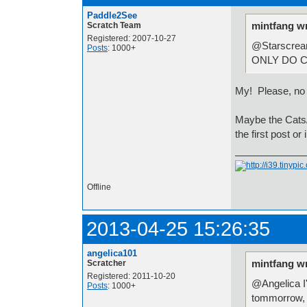
Paddle2See
mintfang w
Scratch Team
Registered: 2007-10-27
@StarscreamC
Posts
: 1000+
ONLY DO C
My! Please, n
Maybe the Cats/
the first post or i
Offline
2013-04-25 15:26:35
angelica101
mintfang w
Scratcher
Registered: 2011-10-20
@Angelica I'l
Posts
: 1000+
tommorrow, a