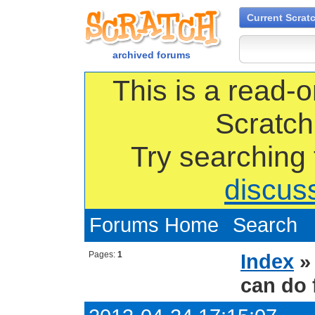
Current Scrat
archived forums
This is a read-o
Scratch
Try searching
discus
Forums Home
Search
Pages:
1
Index
can do 