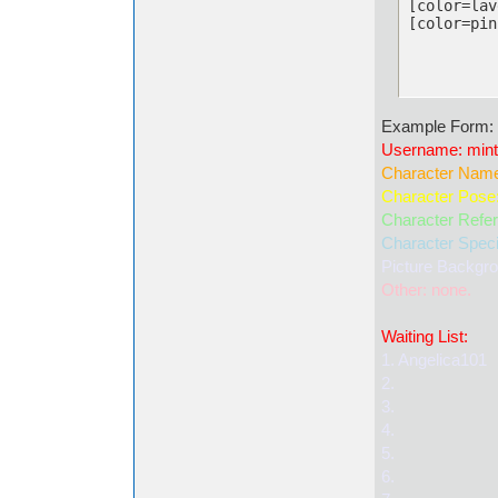
[color=lav
[color=pin
Example Form:
Username: mint
Character Name
Character Pose:
Character Refere
Character Specie
Picture Backgr
Other: none.
Waiting List:
1. Angelica101
2.
3.
4.
5.
6.