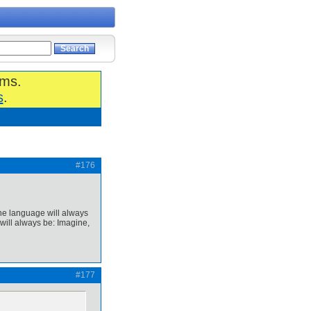
ums.
s
.
#176
the language will always
will always be: Imagine,
#177