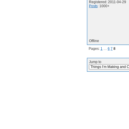
Registered: 2011-04-29
Posts
: 1000+
Offline
Pages:
1
…
6
7
8
Jump to