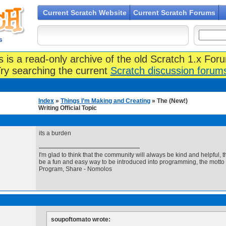
Current Scratch Website
Current Scratch Forums
s
s is a read-only archive of the old Scratch 1.x For
ry searching the current
Scratch discussion forum
Index
»
Things I’m Making and Creating
» The (New!)
Writing Official Topic
its a burden
I'm glad to think that the community will always be kind and helpful, 
be a fun and easy way to be introduced into programming, the motto 
Program, Share - Nomolos
soupoftomato wrote: