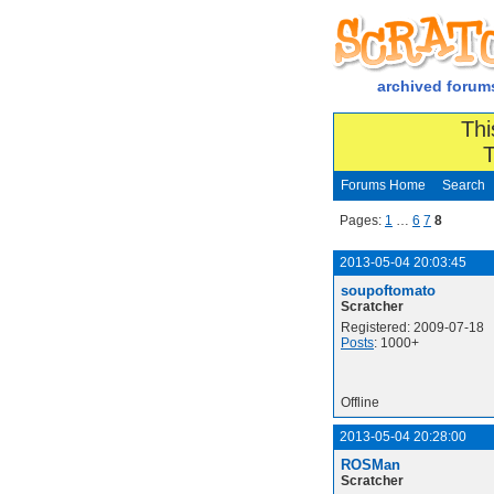
archived forum
Thi
T
Forums Home
Search
Pages:
1
…
6
7
8
2013-05-04 20:03:45
soupoftomato
Scratcher
Registered: 2009-07-18
Posts
: 1000+
Offline
2013-05-04 20:28:00
ROSMan
Scratcher