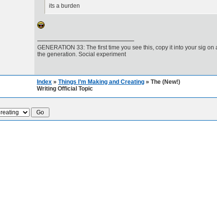
its a burden
GENERATION 33: The first time you see this, copy it into your sig on
the generation. Social experiment
Index
»
Things I’m Making and Creating
» The (New!)
Writing Official Topic