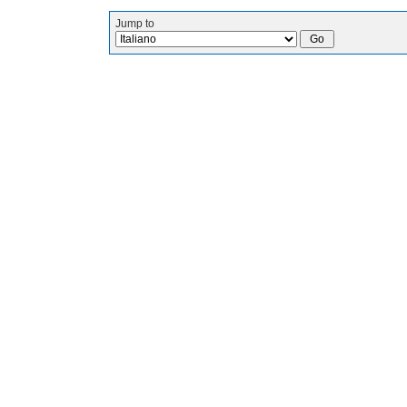
Jump to