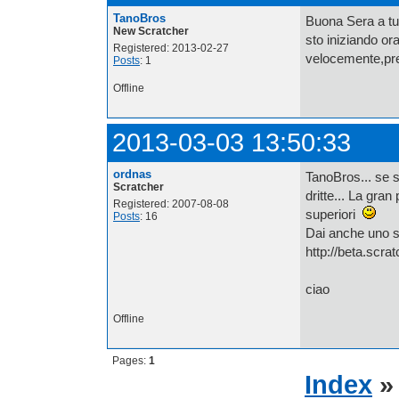
TanoBros
Buona Sera a tut
New Scratcher
sto iniziando or
Registered: 2013-02-27
velocemente,pre
Posts
: 1
Offline
2013-03-03 13:50:33
ordnas
TanoBros... se s
Scratcher
dritte... La gran
Registered: 2007-08-08
superiori
Posts
: 16
Dai anche uno s
http://beta.scra
ciao
Offline
Pages:
1
Index