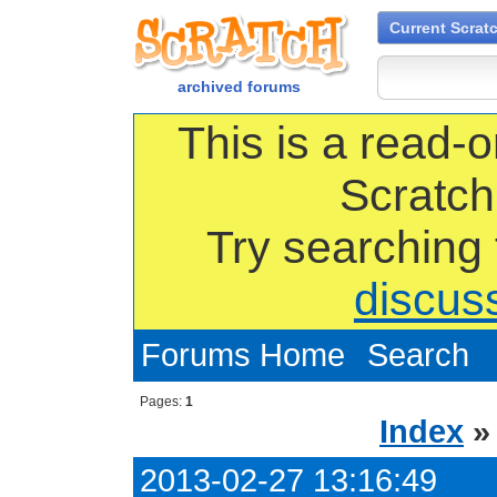
Current Scrat
archived forums
This is a read-o
Scratch
Try searching
discus
Forums Home
Search
Pages:
1
Index
2013-02-27 13:16:49