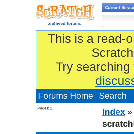
Current Scrat
archived forums
This is a read-o
Scratch
Try searching
discus
Forums Home
Search
Pages:
1
Index
scrat