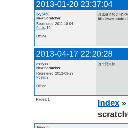
2013-01-20 23:37:04
lxy3456
真诚邀请您访问Scra
New Scratcher
http://www.scratch
Registered: 2011-10-04
Posts
: 10
Offline
2013-04-17 22:20:28
cxsyxx
这个要支持。
New Scratcher
Registered: 2012-09-29
Posts
: 2
Offline
Pages:
1
Index
scrat
Jump to