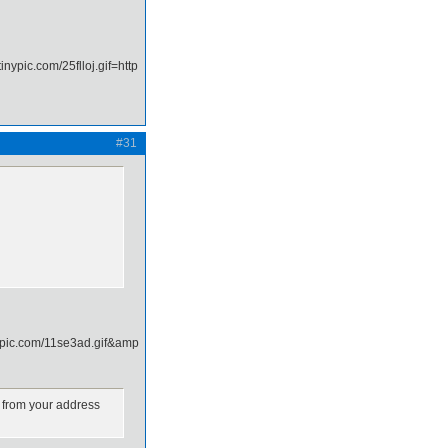
#31
k from your address