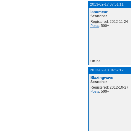
2013-02-17 07:51:11
iaoumeur
Scratcher
Registered: 2012-11-24
Posts
: 500+
Offline
2013-02-18 04:57:17
Blazingwave
Scratcher
Registered: 2012-10-27
Posts
: 500+