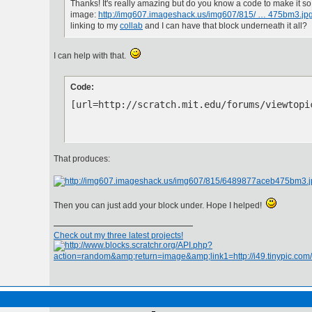
Thanks! It's really amazing but do you know a code to make it so 
image:
http://img607.imageshack.us/img607/815/ … 475bm3.jp
linking to my
collab
and I can have that block underneath it all?
I can help with that.
Code:
[url=http://scratch.mit.edu/forums/viewtopi
That produces:
Then you can just add your block under. Hope I helped!
Check out my three latest projects!