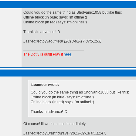
Could you do the same thing as Sholvanic1058 but like this:
Offline block (in blue) says: I'm offline :(
Online block (in red) says: I'm online! :)
Thanks in advance! :D
Last edited by iaoumeur (2013-02-17 07:51:53)
The Dot 3 is out!!! Play it
here!
iaoumeur wrote:
Could you do the same thing as Sholvanic1058 but like this:
Offline block (in blue) says: I'm offline :(
Online block (in red) says: I'm online! :)
Thanks in advance! :D
Of course! Ill work on that immediately
Last edited by Blazingwave (2013-02-18 05:11:47)