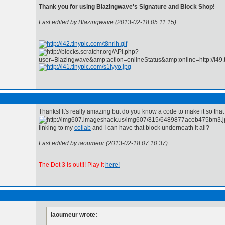
Thank you for using Blazingwave's Signature and Block Shop!
Last edited by Blazingwave (2013-02-18 05:11:15)
Thanks! It's really amazing but do you know a code to make it so that
linking to my
collab
and I can have that block underneath it all?
Last edited by iaoumeur (2013-02-18 07:10:37)
The Dot 3 is out!!! Play it
here!
iaoumeur wrote: