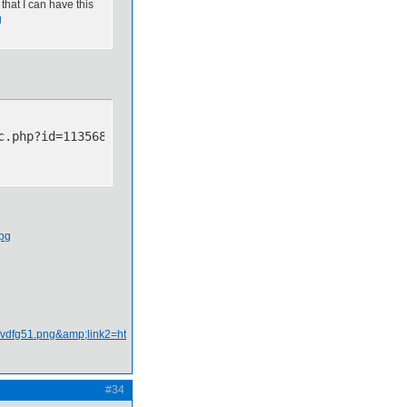
that I can have this
g
c.php?id=113568&p=9][img]http://img607.imageshack.us/img
#34