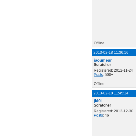
Offline
2013-02-18 11:36:16
iaoumeur
Scratcher
Registered: 2012-11-24
Posts
: 500+
Offline
2013-02-18 11:45:14
jkl0l
Scratcher
Registered: 2012-12-30
Posts
: 46