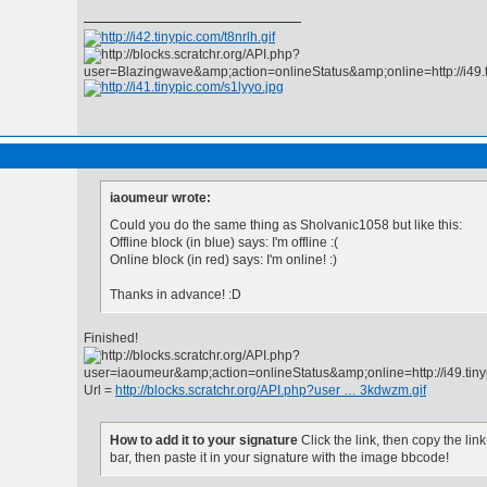
iaoumeur wrote:
Could you do the same thing as Sholvanic1058 but like this:
Offline block (in blue) says: I'm offline :(
Online block (in red) says: I'm online! :)
Thanks in advance! :D
Finished!
Url =
http://blocks.scratchr.org/API.php?user … 3kdwzm.gif
How to add it to your signature
Click the link, then copy the lin
bar, then paste it in your signature with the image bbcode!