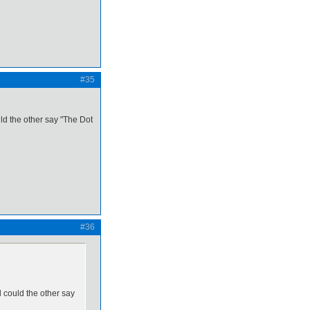
#35
uld the other say "The Dot
#36
d could the other say