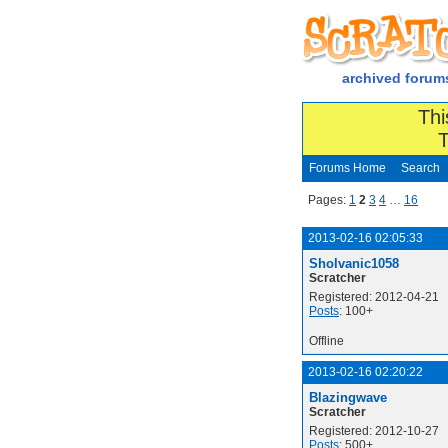
archived forum
Thi
T
Forums Home
Search
Pages:
1
2
3
4
…
16
2013-02-16 02:05:33
Sholvanic1058
Scratcher
Registered: 2012-04-21
Posts
: 100+
Offline
2013-02-16 02:20:22
Blazingwave
Scratcher
Registered: 2012-10-27
Posts
: 500+