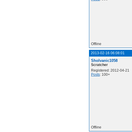
Offline
2013-02-16 06:08:01
Sholvanic1058
Scratcher
Registered: 2012-04-21
Posts
: 100+
Offline