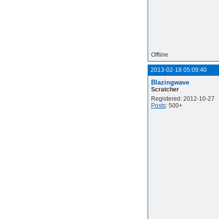
Offline
2013-02-18 05:09:40
Blazingwave
Scratcher
Registered: 2012-10-27
Posts
: 500+