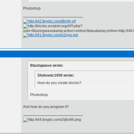
Photoshop
Blazingwave wrote:
Sholvanic1058 wrote:
How do you create blocks?
Photoshop
And how do you program it?