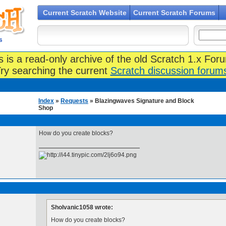
Current Scratch Website
Current Scratch Forums
s
s is a read-only archive of the old Scratch 1.x For
ry searching the current
Scratch discussion forum
Index
»
Requests
» Blazingwaves Signature and Block
Shop
How do you create blocks?
Sholvanic1058 wrote:
How do you create blocks?