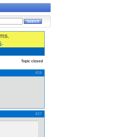
ums.
s
.
Topic closed
#26
#27