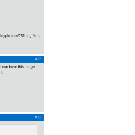
#32
 I can have this image:
#33