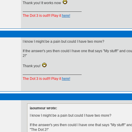
Thank you! It works now
The Dot 3 is out!!! Play it
here!
I know I might be a pain but could I have two more?
If the answer's yes then could I have one that says "My stuff!" and co
2!"
Thank you!
The Dot 3 is out!!! Play it
here!
iaoumeur wrote:
I know I might be a pain but could I have two more?
If the answer's yes then could I have one that says "My stuff!" an
"The Dot 2!"