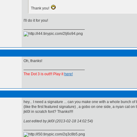
Thank you!
I'll do it for you!
Oh, thanks!
The Dot 3 is out!!! Play it
here!
hey... I need a signature ... can you make one with a whole bunch of
(like the first featured signature) , a gobo on one side, a nyan cat on 
jkl0l in scratch font? Thanks!!!!
Last edited by jkl0l (2013-02-18 14:02:54)