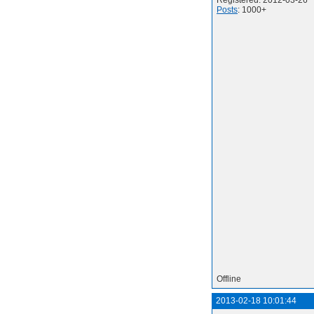
Registered: 2012-03-26
Posts
: 1000+
Offline
2013-02-18 10:01:44