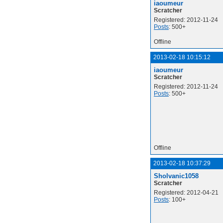
iaoumeur
Scratcher
Registered: 2012-11-24
Posts
: 500+
Offline
2013-02-18 10:15:12
iaoumeur
Scratcher
Registered: 2012-11-24
Posts
: 500+
Offline
2013-02-18 10:37:29
Sholvanic1058
Scratcher
Registered: 2012-04-21
Posts
: 100+