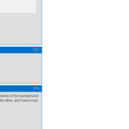
#37
#38
 blocks in the background
the other, and have it say