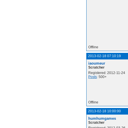
Offline
2013-02-18 07:10:19
iaoumeur
Scratcher
Registered: 2012-11-24
Posts
: 500+
Offline
2013-02-18 10:00:00
humhumgames
Scratcher