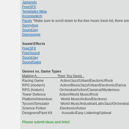
Jamendo
FreeSFX
Templates Wise
Incompetech
Pacdv
*Make sure to scroll down to the free music track list, there ar
Sonnyboo
SoundJay
Danosongs
Sound Effects
FreeSFX
FreeSound
SoundJay
SoundGator
Genres vs. Game Types
Making A... Then You Need...
Racing Game Action/Jazz/Urban/Electonic/Rock
RPG (modern) Action/Blues/Jazz/Urban/Electronic/Dance
RPG (historic) Orchestral/Action/Classical/Mysterious
Tower Defence Action/World Music/Rock
Platform/Adventure World Music/Action/Electronic
Tycoon/Simulator World Music/Industrial/Latin/Jazz/Orchestral
Science Fiction Electronic/Action
Designers/Paint Kit Acoustic/Easy Listening/Upbeat
Please submit ideas and links!