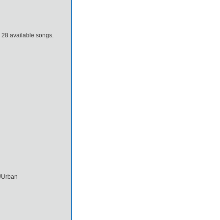
e 28 available songs.
/Urban