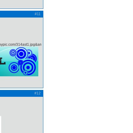
#11
#12