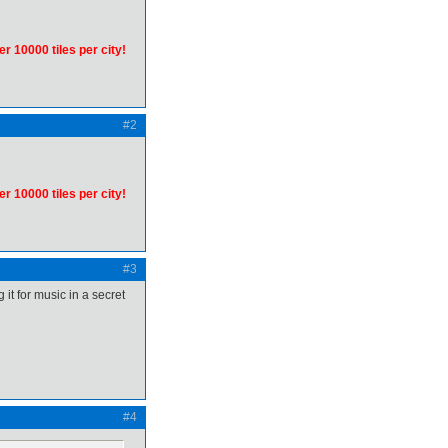
er 10000 tiles per city!
#2
er 10000 tiles per city!
#3
 it for music in a secret
#4