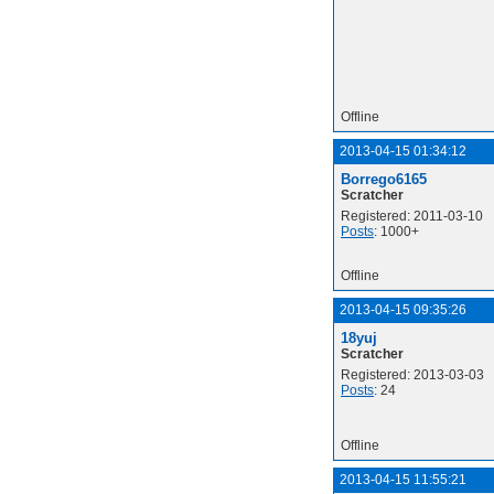
Offline
2013-04-15 01:34:12
Borrego6165
Scratcher
Registered: 2011-03-10
Posts
: 1000+
Offline
2013-04-15 09:35:26
18yuj
Scratcher
Registered: 2013-03-03
Posts
: 24
Offline
2013-04-15 11:55:21