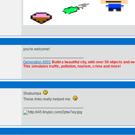
you're welcome!
Generation:4001
Build a beautiful city, with over 50 objects and ov
This simulates traffic, pollution, tourism, crime and more!
Shabumpa
These links really helped me.