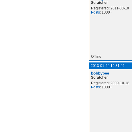
Scratcher
Registered: 2011-03-10
Posts
: 1000+
Offline
2013-01-24 19:31:46
bobbybee
Scratcher
Registered: 2009-10-18
Posts
: 1000+