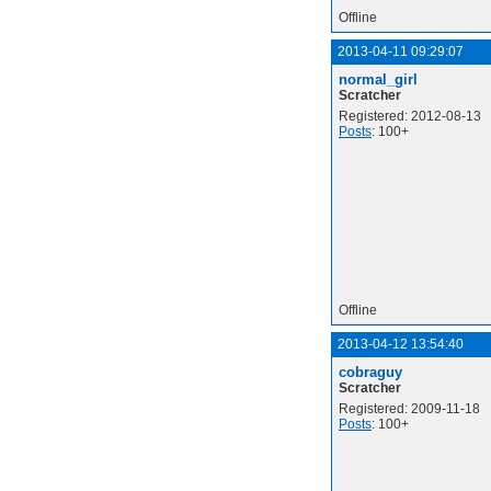
Offline
2013-04-11 09:29:07
normal_girl
Scratcher
Registered: 2012-08-13
Posts
: 100+
Offline
2013-04-12 13:54:40
cobraguy
Scratcher
Registered: 2009-11-18
Posts
: 100+