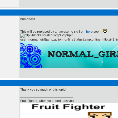
bumpness
This will be replaced by an awesome sig from
here
soon!
Thank you so much or this topic!
Fruit Fighter, when your food eats you.