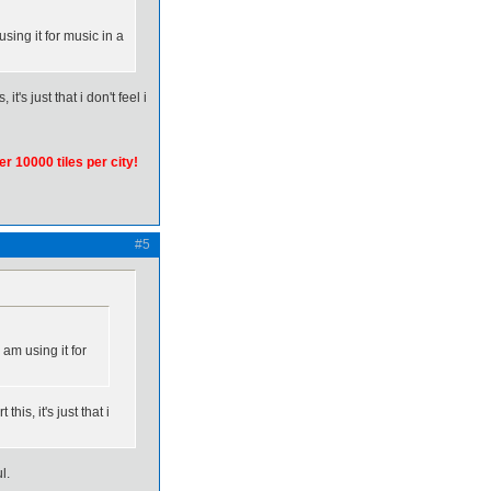
using it for music in a
t's just that i don't feel i
er 10000 tiles per city!
#5
 am using it for
his, it's just that i
l.