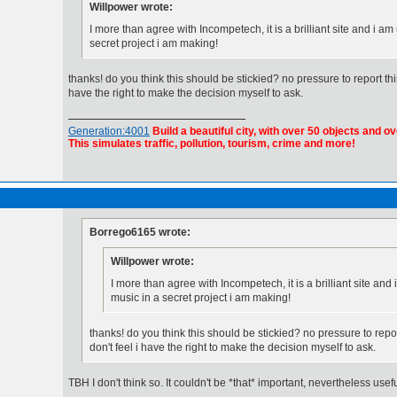
Willpower wrote:
I more than agree with Incompetech, it is a brilliant site and i am 
secret project i am making!
thanks! do you think this should be stickied? no pressure to report this, i
have the right to make the decision myself to ask.
Generation:4001
Build a beautiful city, with over 50 objects and ov
This simulates traffic, pollution, tourism, crime and more!
Borrego6165 wrote:
Willpower wrote:
I more than agree with Incompetech, it is a brilliant site and i
music in a secret project i am making!
thanks! do you think this should be stickied? no pressure to report t
don't feel i have the right to make the decision myself to ask.
TBH I don't think so. It couldn't be *that* important, nevertheless usefu