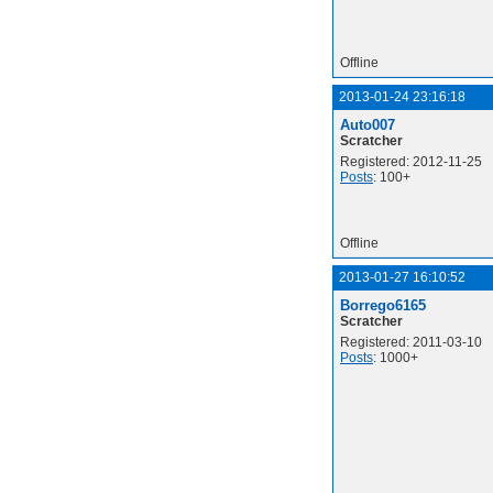
Offline
2013-01-24 23:16:18
Auto007
Scratcher
Registered: 2012-11-25
Posts
: 100+
Offline
2013-01-27 16:10:52
Borrego6165
Scratcher
Registered: 2011-03-10
Posts
: 1000+