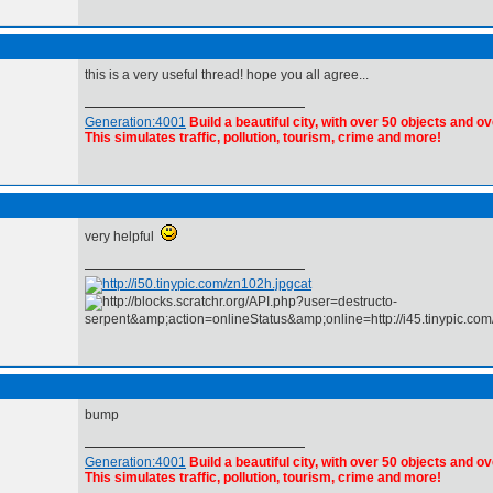
this is a very useful thread! hope you all agree...
Generation:4001
Build a beautiful city, with over 50 objects and ov
This simulates traffic, pollution, tourism, crime and more!
very helpful
cat
bump
Generation:4001
Build a beautiful city, with over 50 objects and ov
This simulates traffic, pollution, tourism, crime and more!