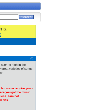
ums.
s
.
#1
 scoring high in the
y great varieties of songs
oy!
 but some require you to
here you got the music
less, I am not
n risk.