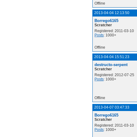
Offline
2013-04-04 12:13:50
Borrego6165
Scratcher
Registered: 2011-03-10
Posts
: 1000+
Offline
2013-04-04 15:51:23
destructo-serpent
Scratcher
Registered: 2012-07-25
Posts
: 1000+
Offline
2013-04-07 03:47:33
Borrego6165
Scratcher
Registered: 2011-03-10
Posts
: 1000+