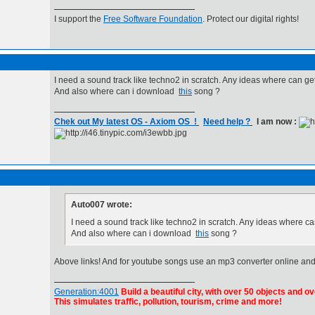
I support the
Free Software Foundation
. Protect our digital rights!
I need a sound track like techno2 in scratch. Any ideas where can ge
And also where can i download
this
song ?
Chek out My latest OS - Axiom OS !
Need help ?
I am now :
Auto007 wrote:
I need a sound track like techno2 in scratch. Any ideas where c
And also where can i download
this
song ?
Above links! And for youtube songs use an mp3 converter online and
Generation:4001
Build a beautiful city, with over 50 objects and ov
This simulates traffic, pollution, tourism, crime and more!