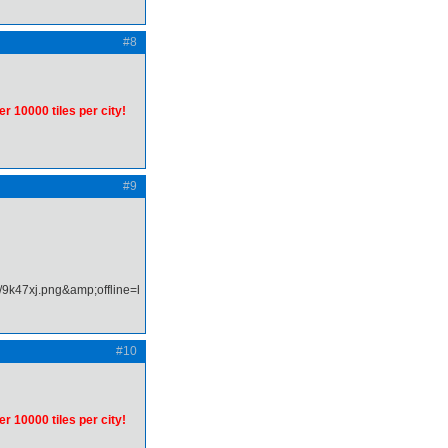
#8
er 10000 tiles per city!
#9
#10
er 10000 tiles per city!