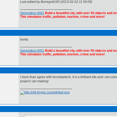
Last edited by Borrego6165 (2013-02-02 11:56:09)
Generation:4001
Build a beautiful city, with over 50 objects and ov
This simulates traffic, pollution, tourism, crime and more!
bump
Generation:4001
Build a beautiful city, with over 50 objects and ov
This simulates traffic, pollution, tourism, crime and more!
I more than agree with Incompetech, it is a brilliant site and i am using
project i am making!