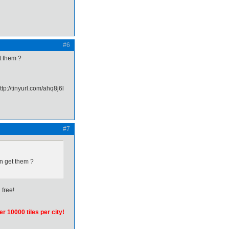
#6
t them ?
#7
an get them ?
 free!
er 10000 tiles per city!