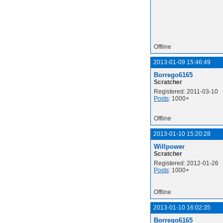
Offline
2013-01-09 15:46:49
Borrego6165
Scratcher
Registered: 2011-03-10
Posts
: 1000+
Offline
2013-01-10 15:20:28
Willpower
Scratcher
Registered: 2012-01-26
Posts
: 1000+
Offline
2013-01-10 16:02:35
Borrego6165