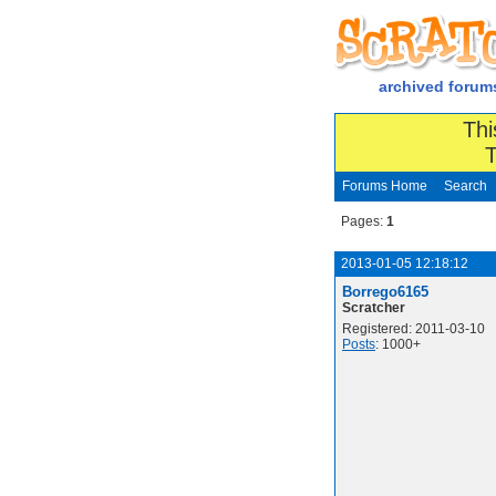
archived forum
Thi
T
Forums Home
Search
Pages:
1
2013-01-05 12:18:12
Borrego6165
Scratcher
Registered: 2011-03-10
Posts
: 1000+