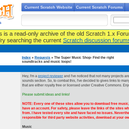
Current Scratch Website
Current Scratch Forums
s
s is a read-only archive of the old Scratch 1.x For
ry searching the current
Scratch discussion forum
Index
»
Requests
» The Super Music Shop- Find the right
soundtracks and music loops!
Hey, I'm a
project reviewer
and I've noticed that not many projects are
sounds section. So, to combat this, I've decided to gives links to man
that are either royalty free or licensed under Creative Commons. Enj
Please submit ideas and links!
NOTE: Every one of these sites allow you to download free music,
have an account. For safety, please leave the links of the sites w
from. I have tested every site and have faced no issues. Neverthe
responsible for third party website activities, download at your ow
Music