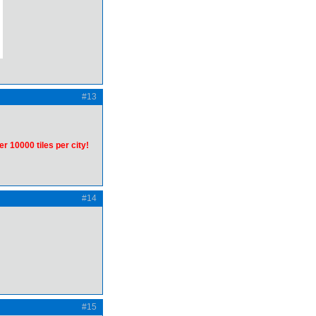
#13
er 10000 tiles per city!
#14
#15