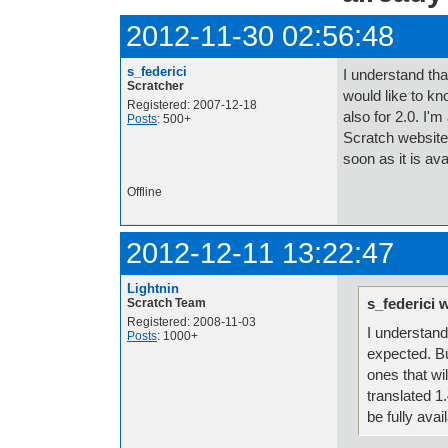
2012-11-30 02:56:48
s_federici
I understand that
Scratcher
would like to kno
Registered: 2007-12-18
also for 2.0. I'm
Posts
: 500+
Scratch website) 
soon as it is av
Offline
2012-12-11 13:22:47
Lightnin
s_federici 
Scratch Team
Registered: 2008-11-03
I understand 
Posts
: 1000+
expected. But
ones that wil
translated 1.
be fully avai