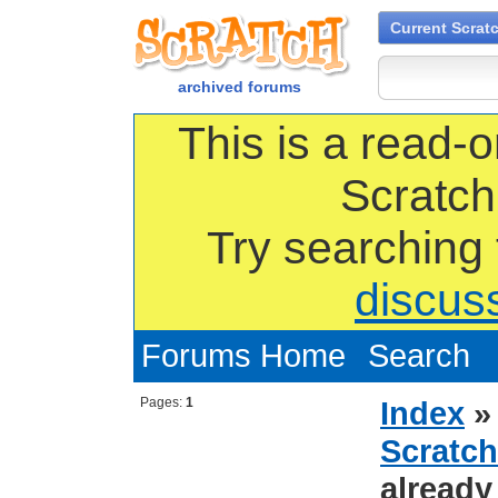
Current Scrat
archived forums
This is a read-o
Scratch
Try searching
discus
Forums Home
Search
Pages:
1
Index
Scratch
already