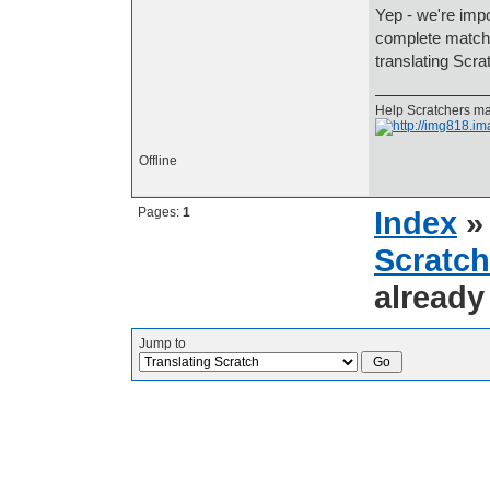
Yep - we're impor
complete match f
translating Scr
Help Scratchers mak
Offline
Pages:
1
Index
Scratch
already
Jump to