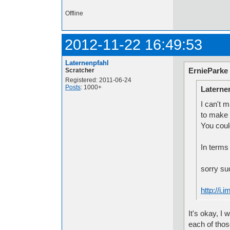
Offline
2012-11-22 16:49:53
Laternenpfahl
ErnieParke
Scratcher
Registered: 2011-06-24
Posts
: 1000+
Laterne
I can't 
to make 
You coul
In terms 
sorry su
http://i
It's okay, I
each of thos