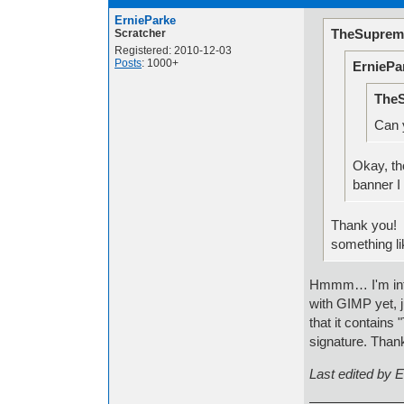
ErnieParke
TheSuprem
Scratcher
Registered: 2010-12-03
Posts
: 1000+
ErniePa
TheS
Can 
Okay, th
banner I
Thank you! I
something lik
Hmmm… I'm inter
with GIMP yet, j
that it contains
signature. Than
Last edited by 