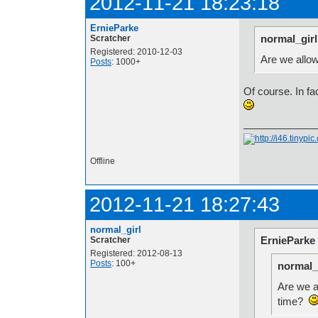
2012-11-21 18:23:18
ErnieParke
normal_girl
Scratcher
Registered: 2010-12-03
Are we allo
Posts
: 1000+
Of course. In f
Offline
2012-11-21 18:27:43
normal_girl
ErnieParke
Scratcher
Registered: 2012-08-13
Posts
: 100+
normal_
Are we a
time?