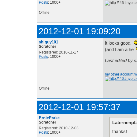
Posts
: 1000+
Offline
2012-12-01 19:09:20
shiguy101
It looks good.
Scratcher
(and I am a he
Registered: 2010-11-17
Posts
: 1000+
Last edited by 
my other account
W
Offline
2012-12-01 19:57:37
ErnieParke
Laternenpfa
Scratcher
Registered: 2010-12-03
thanks!
Posts
: 1000+