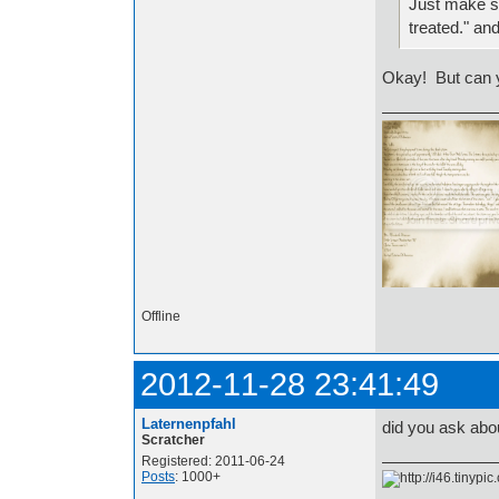
Just make su
treated." an
Okay! But can yo
Offline
2012-11-28 23:41:49
Laternenpfahl
did you ask abo
Scratcher
Registered: 2011-06-24
Posts
: 1000+