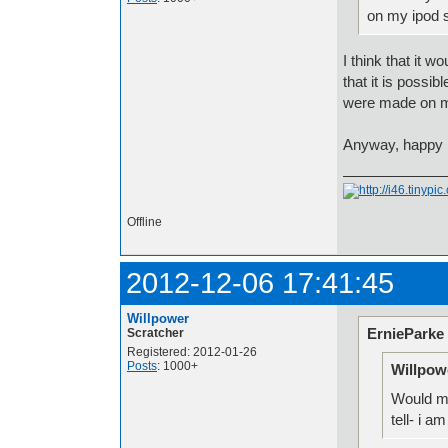
on my ipod s
I think that it 
that it is possib
were made on m
Anyway, happy b
Offline
2012-12-06 17:41:45
Willpower
ErnieParke
Scratcher
Registered: 2012-01-26
Posts
: 1000+
Willpow
Would my
tell- i a