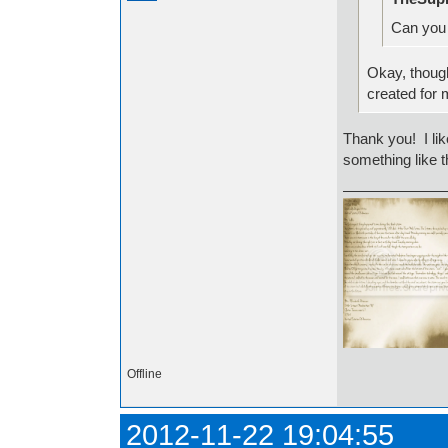
Can you 
Okay, though
created for
Thank you! I li
something like th
Offline
2012-11-22 19:04:55