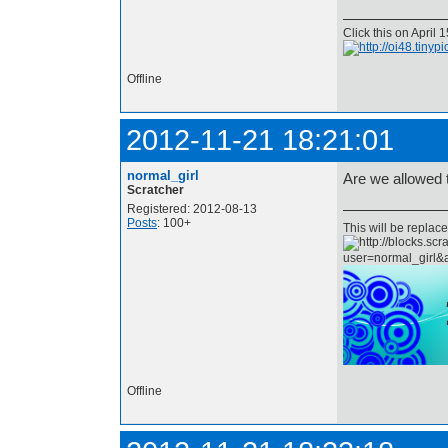
Click this on April
Offline
2012-11-21 18:21:01
normal_girl
Are we allowed 
Scratcher
Registered: 2012-08-13
Posts
: 100+
This will be repla
Offline