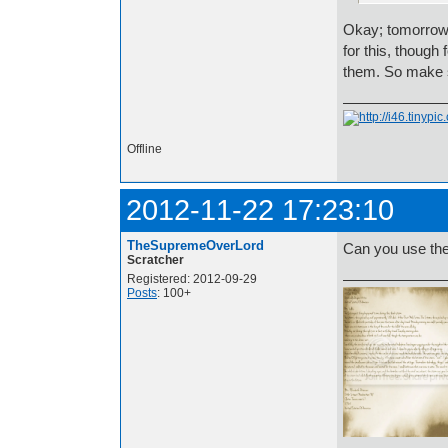
Okay; tomorrow 
for this, though
them. So make s
Offline
2012-11-22 17:23:10
TheSupremeOverLord
Can you use th
Scratcher
Registered: 2012-09-29
Posts
: 100+