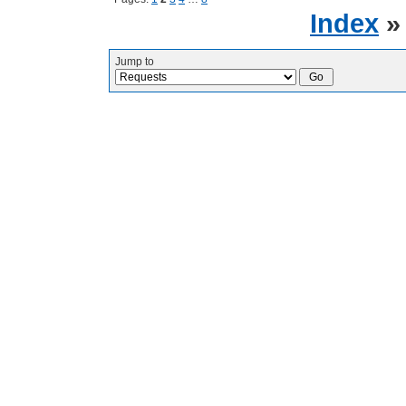
Index
Jump to