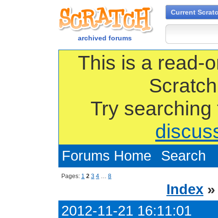
Current Scrat
archived forums
This is a read-o
Scratch
Try searching
discus
Forums Home
Search
Pages:
1
2
3
4
…
8
Index
2012-11-21 16:11:01