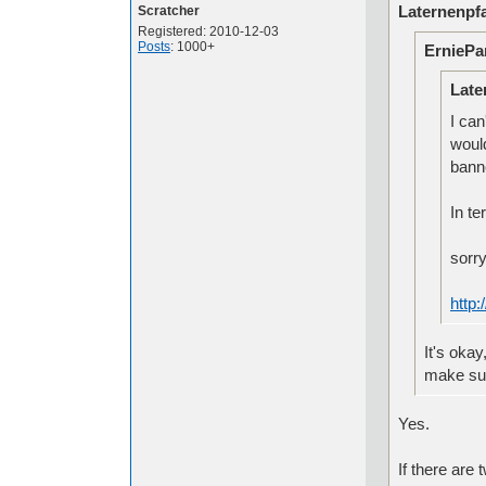
Laternenpfa
Scratcher
Registered: 2010-12-03
Posts
: 1000+
ErniePa
Late
I can
woul
banne
In te
sorr
http
It's okay
make sur
Yes.
If there are