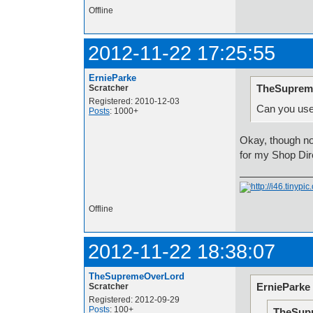
Offline
2012-11-22 17:25:55
ErnieParke
TheSuprem
Scratcher
Registered: 2010-12-03
Can you use
Posts
: 1000+
Okay, though now
for my Shop Dir
Offline
2012-11-22 18:38:07
TheSupremeOverLord
ErnieParke
Scratcher
Registered: 2012-09-29
Posts
: 100+
TheSup