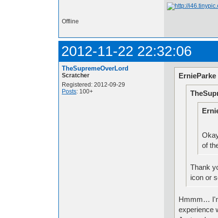
Offline
2012-11-22 22:32:06
TheSupremeOverLord
ErnieParke
Scratcher
Registered: 2012-09-29
Posts
: 100+
TheSup
Erni
Okay
of th
Thank yo
icon or s
Hmmm… I'm in
experience wi