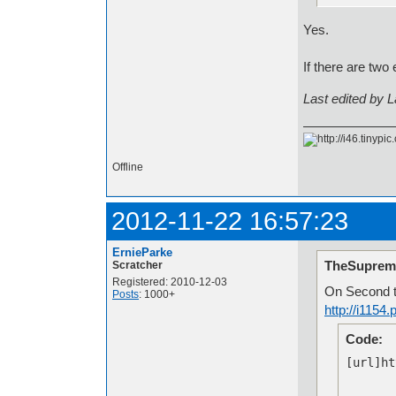
Yes.
If there are two
Last edited by 
Offline
2012-11-22 16:57:23
ErnieParke
TheSuprem
Scratcher
Registered: 2010-12-03
On Second t
Posts
: 1000+
http://i115
Code:
[url]ht