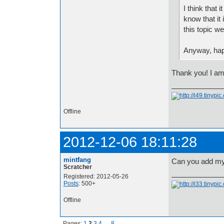
I think that
know that it 
this topic 
Anyway, happ
Thank you! I am
Offline
2012-12-06 18:11:28
mintfang
Can you add my s
Scratcher
Registered: 2012-05-26
Posts
: 500+
Offline
Pages:
1
2
3
4
…
8