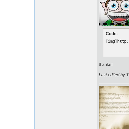
Code:
[img]http:
thanks!
Last edited by