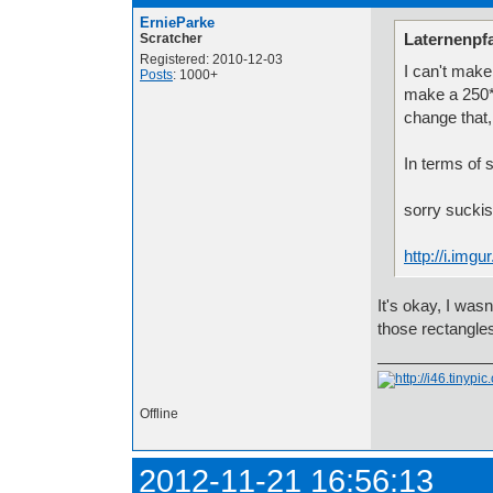
ErnieParke
Laternenpfa
Scratcher
Registered: 2010-12-03
I can't make
Posts
: 1000+
make a 250*
change that,
In terms of si
sorry sucki
http://i.img
It's okay, I was
those rectangle
Offline
2012-11-21 16:56:13