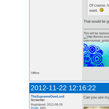
Of course. I
want.
That would be gr
This will be repla
Offline
2012-11-22 12:16:22
TheSupremeOverLord
Can you use my
Scratcher
Registered: 2012-09-29
Posts
: 100+