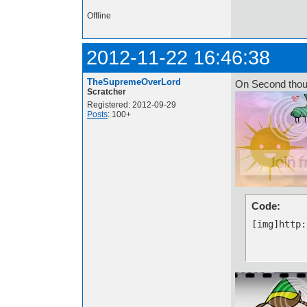
Offline
2012-11-22 16:46:38
TheSupremeOverLord
On Second thou
Scratcher
Registered: 2012-09-29
Posts
: 100+
Code:
[img]http: