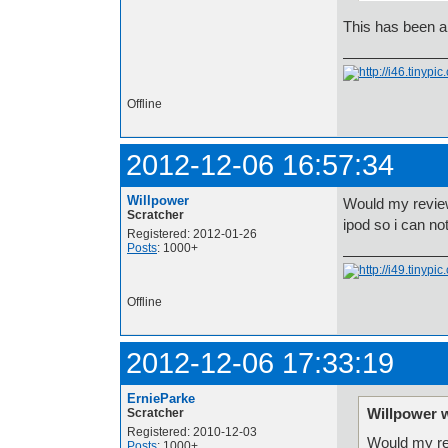
This has been a
Offline
2012-12-06 16:57:34
Willpower
Would my review
Scratcher
ipod so i can no
Registered: 2012-01-26
Posts
: 1000+
Offline
2012-12-06 17:33:19
ErnieParke
Willpower 
Scratcher
Registered: 2010-12-03
Would my rev
Posts
: 1000+