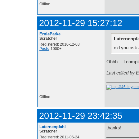
Offline
2012-11-29 15:27:12
ErnieParke
Laternenpfa
Scratcher
Registered: 2010-12-03
did you ask
Posts
: 1000+
Ohhh… I complete
Last edited by 
Offline
2012-11-29 23:42:35
Laternenpfahl
thanks!
Scratcher
Registered: 2011-06-24