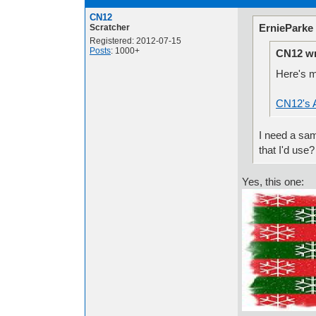
CN12
ErnieParke
Scratcher
Registered: 2012-07-15
Posts
: 1000+
CN12 wr
Here's m
CN12's A
I need a sam
that I'd use?
Yes, this one: