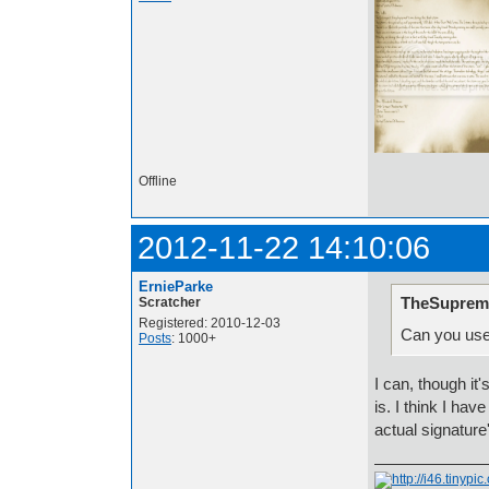
Offline
2012-11-22 14:10:06
ErnieParke
TheSuprem
Scratcher
Registered: 2010-12-03
Can you use
Posts
: 1000+
I can, though it'
is. I think I ha
actual signature