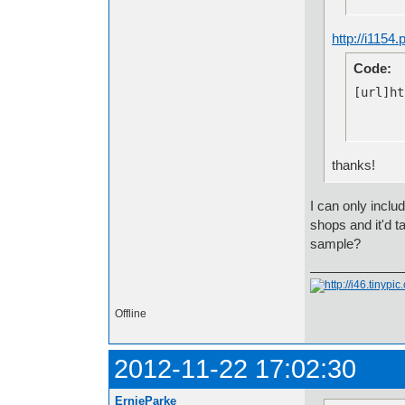
http://i1154
Code:
[url]ht
thanks!
I can only inclu
shops and it'd t
sample?
Offline
2012-11-22 17:02:30
ErnieParke