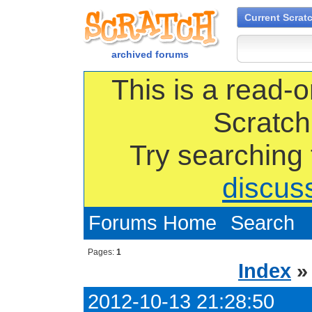
Current Scrat
archived forums
This is a read-o
Scratch
Try searching
discus
Forums Home
Search
Pages:
1
Index
2012-10-13 21:28:50