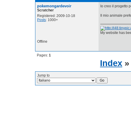
pokemongardevoir
Io creo il progetto 
Scratcher
Il mio animale prefe
Registered: 2009-10-18
Posts
: 1000+
My website has bee
Offline
Pages:
1
Index
Jump to