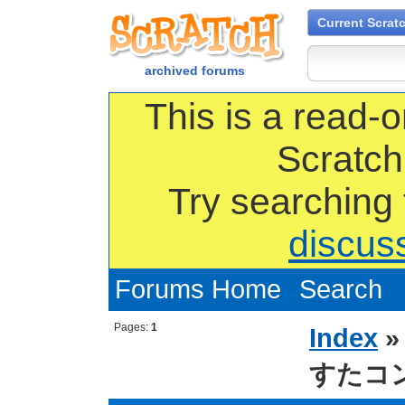
Current Scrat
archived forums
This is a read-o
Scratch
Try searching
discus
Forums Home
Search
Pages:
1
Index
すたコ