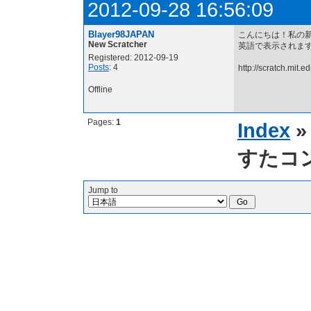
2012-09-28 16:56:09
Blayer98JAPAN
こんにちは！私の
New Scratcher
英語で表示されます... 
Registered: 2012-09-19
Posts
: 4
http://scratch.mit.
Offline
Pages:
1
Index
すたコ
Jump to