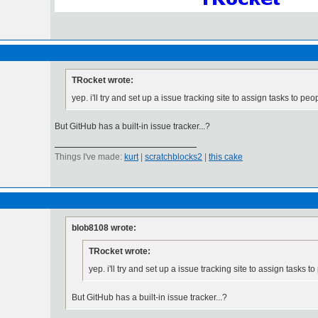
TRocket wrote:
yep. i'll try and set up a issue tracking site to assign tasks to peo
But GitHub has a built-in issue tracker...?
Things I've made:
kurt
|
scratchblocks2
|
this cake
blob8108 wrote:
TRocket wrote:
yep. i'll try and set up a issue tracking site to assign tasks t
But GitHub has a built-in issue tracker...?