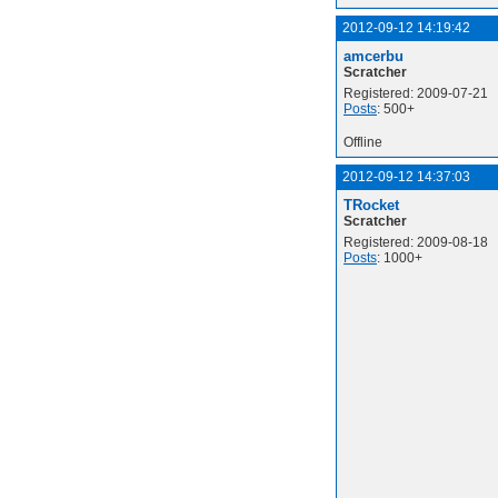
2012-09-12 14:19:42
amcerbu
Scratcher
Registered: 2009-07-21
Posts
: 500+
Offline
2012-09-12 14:37:03
TRocket
Scratcher
Registered: 2009-08-18
Posts
: 1000+