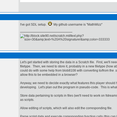
I've got SDL setup.
My github username is "MathWizz"
Let's get started with storing the data in a Scratch file. First, we'll ne
filetype. Then, we need to store it, probably in a new filetype (how 
could do with some help from blob8108 with converting to/from the .s
allow this to be embedded in a browser?
Anyway, we need to decide exactly what features this player should
developing. Let's plan out the program in pseudo-code. This is what 
Store data pertaining to scripts in files (we'll need to work on fstrea
as scripts.
Allow editing of scripts, which will also edit the corresponding file.
Parse script data and execute corresponding function calls (this ca