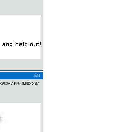
#59
(cause visual studio only