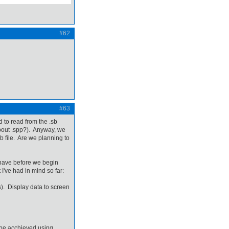
#62
#63
ed to read from the .sb
about .spp?). Anyway, we
b file. Are we planning to
 have before we begin
I've had in mind so far:
ms). Display data to screen
n be acchieved using