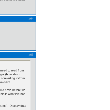
#64
#65
ll need to read from
etype (how about
 converting to/from
 browser?
ould have before we
is is what I've had
treams). Display data