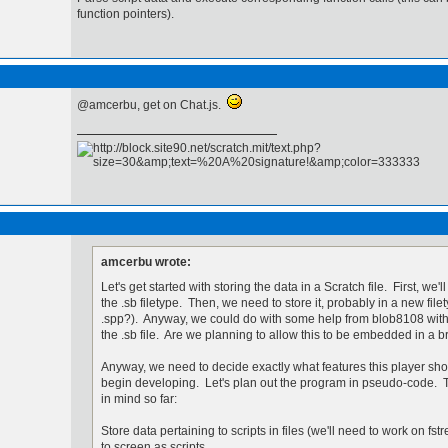
function pointers).
@amcerbu, get on Chat.js.
amcerbu wrote:
Let's get started with storing the data in a Scratch file. First, we'
the .sb filetype. Then, we need to store it, probably in a new fil
.spp?). Anyway, we could do with some help from blob8108 with
the .sb file. Are we planning to allow this to be embedded in a
Anyway, we need to decide exactly what features this player sh
begin developing. Let's plan out the program in pseudo-code. Th
in mind so far:
Store data pertaining to scripts in files (we'll need to work on fs
to screen as scripts.