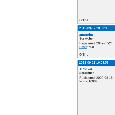
Offline
2012-09-12 20:59:35
amcerbu
Scratcher
Registered: 2009-07-21
Posts
: 500+
Offline
2012-09-13 16:08:53
TRocket
Scratcher
Registered: 2009-08-18
Posts
: 1000+