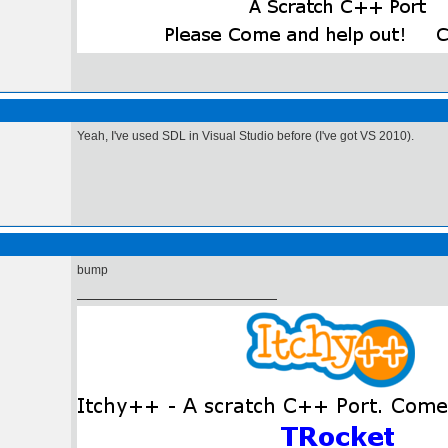
Yeah, I've used SDL in Visual Studio before (I've got VS 2010).
bump