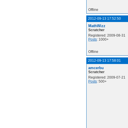
Offline
2012-09-13 17:52:50
MathWizz
Scratcher
Registered: 2009-08-31
Posts
: 1000+
Offline
2012-09-13 17:58:01
amcerbu
Scratcher
Registered: 2009-07-21
Posts
: 500+