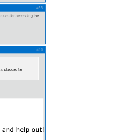
#55
asses for accessing the
#56
s classes for