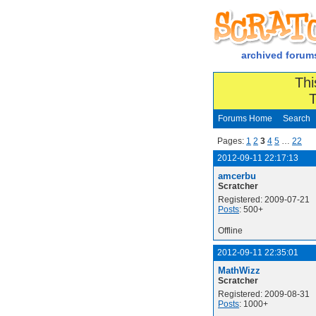
archived forum
Thi
T
Forums Home
Search
Pages:
1
2
3
4
5
…
22
2012-09-11 22:17:13
amcerbu
Scratcher
Registered: 2009-07-21
Posts
: 500+
Offline
2012-09-11 22:35:01
MathWizz
Scratcher
Registered: 2009-08-31
Posts
: 1000+