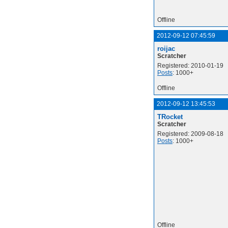
Offline
2012-09-12 07:45:59
roijac
Scratcher
Registered: 2010-01-19
Posts
: 1000+
Offline
2012-09-12 13:45:53
TRocket
Scratcher
Registered: 2009-08-18
Posts
: 1000+
Offline