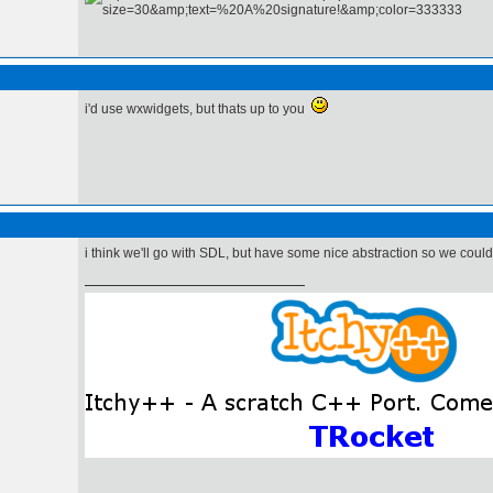
i'd use wxwidgets, but thats up to you
i think we'll go with SDL, but have some nice abstraction so we could 