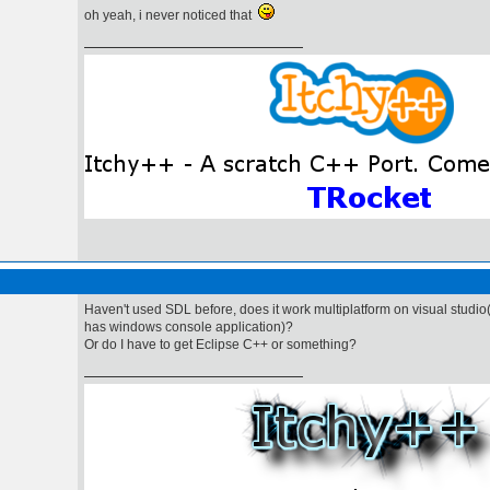
oh yeah, i never noticed that
Haven't used SDL before, does it work multiplatform on visual studio
has windows console application)?
Or do I have to get Eclipse C++ or something?