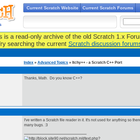
Current Scratch Website
Current Scratch Forums
s
s is a read-only archive of the old Scratch 1.x For
ry searching the current
Scratch discussion forum
Index
»
Advanced Topics
» Itchy++ - a Scratch C++ Port
Thanks, Math. Do you know C++?
I've written a Scratch file reader in it. It's not used for anything so 
many bugs. :3