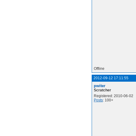
Offline
2012-09-12 17:11:55
pwiter
Scratcher
Registered: 2010-06-02
Posts
: 100+