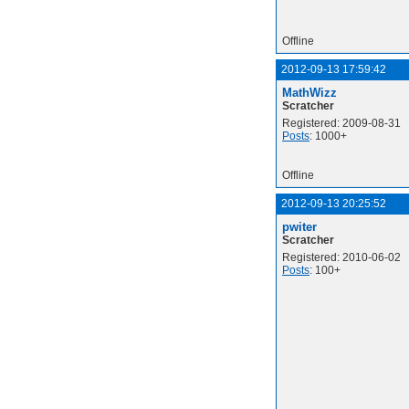
Offline
2012-09-13 17:59:42
MathWizz
Scratcher
Registered: 2009-08-31
Posts
: 1000+
Offline
2012-09-13 20:25:52
pwiter
Scratcher
Registered: 2010-06-02
Posts
: 100+