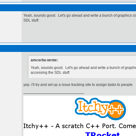
Yeah, sounds good. Let's go ahead and write a bunch of graphics cl
SDL stuff.
amcerbu wrote:
Yeah, sounds good. Let's go ahead and write a bunch of graphic
accessing the SDL stuff.
yep. i'll try and set up a issue tracking site to assign tasks to people