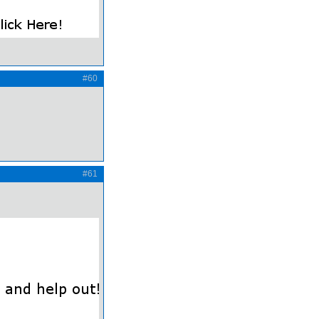
#60
#61