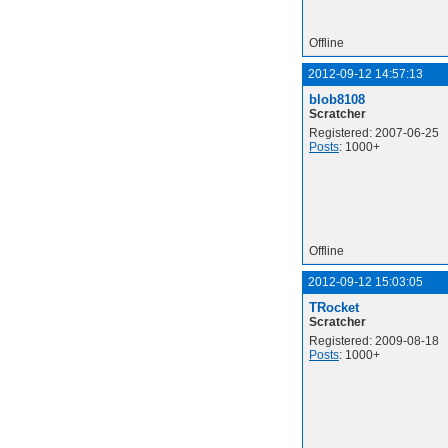
Offline
2012-09-12 14:57:13
blob8108
Scratcher
Registered: 2007-06-25
Posts
: 1000+
Offline
2012-09-12 15:03:05
TRocket
Scratcher
Registered: 2009-08-18
Posts
: 1000+