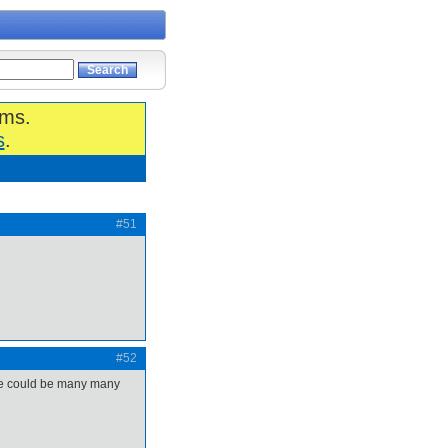
ums.
s
.
#51
#52
there could be many many