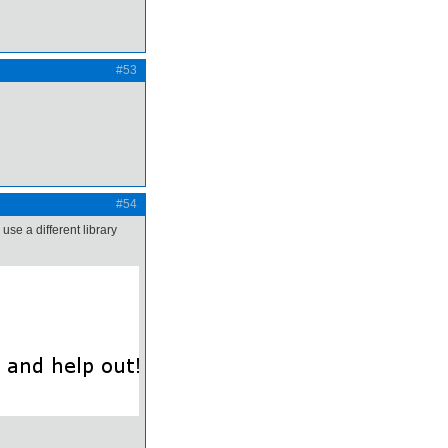
#53
#54
use a different library