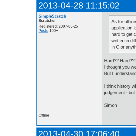
2013-04-28 11:15:02
SimpleScratch
Scratcher
As for offlin
Registered: 2007-05-25
application l
Posts
: 100+
hard to get 
written in di
in C or anyt
Hard?? Hard??
I thought you we
But I understa
I think history w
judgement - but
Simon
Offline
2013-04-30 17:06:40