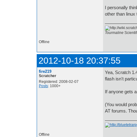
I personally thi
other than linux 
Tourmaline
Scienti
Offline
2012-10-18 20:37:55
fire219
Yea, Scratch 1.4
Scratcher
flash isn't parti
Registered: 2008-02-07
Posts
: 1000+
If anyone gets a
(You would prob
AT forums. Thou
Offline