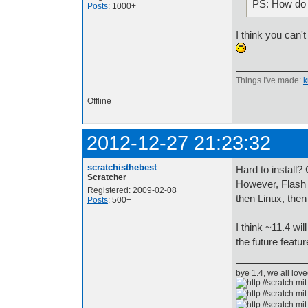
PS: How do 
Posts
: 1000+
I think you can'
Things I've made:
k
Offline
2012-12-27 21:23:32
scratchisthebest
Hard to install
Scratcher
However, Flash w
Registered: 2009-02-08
then Linux, the
Posts
: 500+
I think ~11.4 wi
the future featur
bye 1.4, we all lov