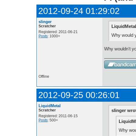
2012-09-24 01:29:02
slinger
LiquidMetal
Scratcher
Registered: 2011-06-21
Why would y
Posts
: 1000+
Why wouldn't y
Offline
2012-09-25 00:26:01
LiquidMetal
slinger wro
Scratcher
Registered: 2011-06-15
Posts
: 500+
LiquidM
Why woul