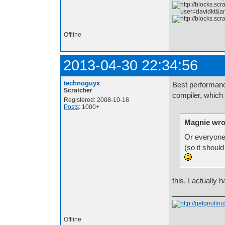
Offline
2013-04-30 22:34:56
technoguyx
Best performanc
Scratcher
compiler, which 
Registered: 2008-10-18
Posts
: 1000+
Magnie wro
Or everyone 
(so it should
this. I actually 
Offline