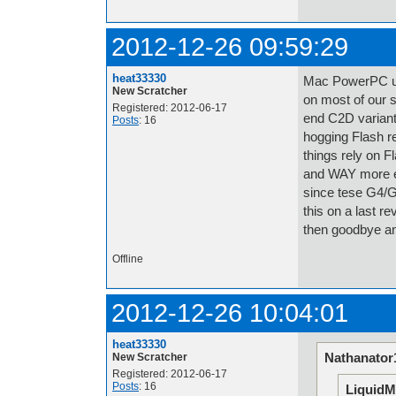
2012-12-26 09:59:29
heat33330
Mac PowerPC user
New Scratcher
on most of our 
Registered: 2012-06-17
end C2D variant
Posts
: 16
hogging Flash re
things rely on 
and WAY more eff
since tese G4/G5
this on a last r
then goodbye and
Offline
2012-12-26 10:04:01
heat33330
Nathanator
New Scratcher
Registered: 2012-06-17
Posts
: 16
LiquidM