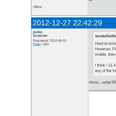
Offline
2012-12-27 22:42:29
pwiter
scratchisth
Scratcher
Registered: 2010-06-02
Hard to inst
Posts
: 100+
However, Fla
mobile, then
I think ~11.4
any of the fu
Hmm... what RPi