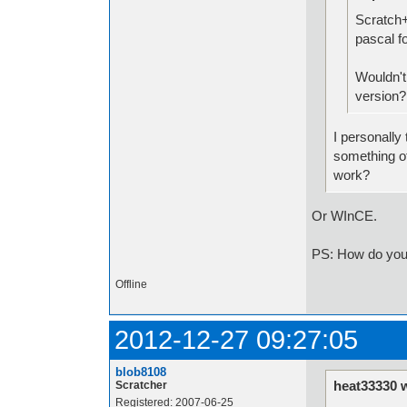
Scratch+
pascal f
Wouldn't 
version?
I personally 
something oth
work?
Or WInCE.
PS: How do you 
Offline
2012-12-27 09:27:05
blob8108
heat33330 
Scratcher
Registered: 2007-06-25