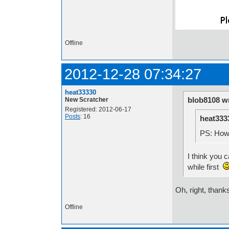
Offline
2012-12-28 07:34:27
heat33330
blob8108 w
New Scratcher
Registered: 2012-06-17
Posts
: 16
heat333
PS: How 
I think you 
while first
Oh, right, thank
Offline