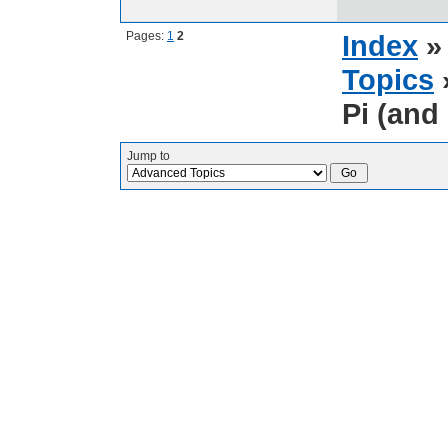
Pages:
1
2
Index
Topics
Pi (and 
Jump to