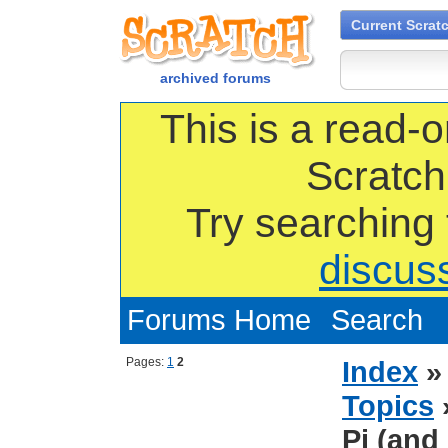
Current Scrat
archived forums
This is a read-o
Scratch
Try searching
discus
Forums Home
Search
Pages:
1
2
Index
Topics
Pi (and 