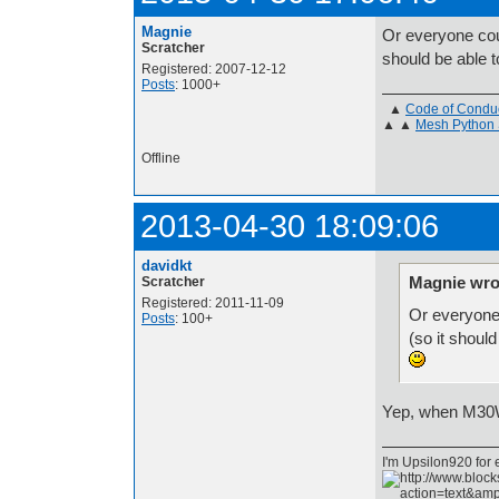
Magnie
Or everyone cou
Scratcher
should be able t
Registered: 2007-12-12
Posts
: 1000+
▲
Code of Condu
▲ ▲
Mesh Python 
Offline
2013-04-30 18:09:06
davidkt
Magnie wro
Scratcher
Registered: 2011-11-09
Or everyone 
Posts
: 100+
(so it should
Yep, when M30W 
I'm Upsilon920 for 