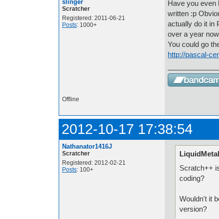
slinger
Have you even b
Scratcher
written :p Obvi
Registered: 2011-06-21
actually do it i
Posts
: 1000+
over a year now
You could go th
http://pascal-ce
Offline
2012-10-17 17:38:54
Nathanator1416J
LiquidMetal
Scratcher
Registered: 2012-02-21
Scratch++ is
Posts
: 100+
coding?
Wouldn't it b
version?