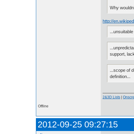
Why wouldn'
http://en.wikip
...unsuitable
...unpredict
support, lac
...scope of d
definition...
2&3D Lists
|
Onscr
Offline
2012-09-25 09:27:15