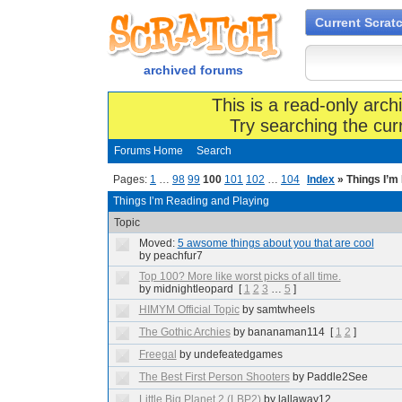
Current Scrat
archived forums
This is a read-only arch
Try searching the cur
Forums Home
Search
Pages:
1
…
98
99
100
101
102
…
104
Index
» Things I’m
Things I’m Reading and Playing
Topic
Moved:
5 awsome things about you that are cool
by peachfur7
Top 100? More like worst picks of all time.
by midnightleopard
[
1
2
3
…
5
]
HIMYM Official Topic
by samtwheels
The Gothic Archies
by bananaman114
[
1
2
]
Freegal
by undefeatedgames
The Best First Person Shooters
by Paddle2See
Little Big Planet 2 (LBP2)
by lallaway12