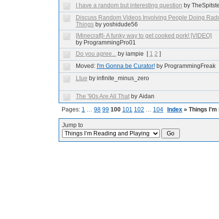
I have a random but interesting question
by TheSpitst
Discuss Random Videos Involving People Doing Ra
Things
by yoshidude56
[Minecraft]- A funky way to get cooked pork! [VIDEO]
by ProgrammingPro01
Do you agree...
by iampie
[
1
2
]
Moved:
I'm Gonna be Curator!
by ProgrammingFreak
Ltue
by infinite_minus_zero
The '90s Are All That
by Aidan
Pages:
1
…
98
99
100
101
102
…
104
Index
» Things I’m
Jump to