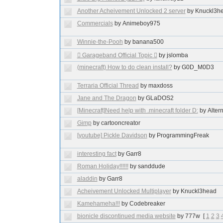
Another Acheivement Unlocked 2 server
by Knuckl3h
Commercials
by Animeboy975
Winnie-the-Pooh
by banana500
 Garageband Official Topic 
by jslomba
(minecraft) How to do clean install?
by G0D_M0D3
Terraria Official Thread
by maxdoss
Jane and The Dragon
by GLaDOS2
[Minecraft]Need help with .minecraft folder D:
by Alter
Gimp
by cartooncreator
[youtube] Pickle Davidson
by ProgrammingFreak
interesting fact
by Garr8
Roman Holiday!!!!!!
by sanddude
aladdin
by Garr8
Acheivement Unlocked Multiplayer
by Knuckl3head
Kamehameha!!!
by Codebreaker
bionicle discontinued media website
by 777w
[
1
2
3